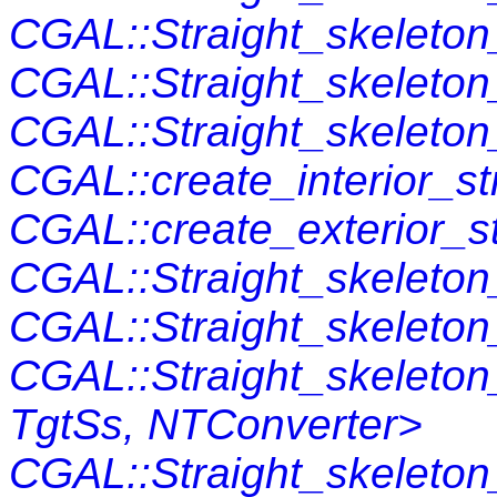
CGAL::Straight_skeleto
CGAL::Straight_skeleto
CGAL::Straight_skeleton_
CGAL::create_interior_st
CGAL::create_exterior_s
CGAL::Straight_skeleton_
CGAL::Straight_skeleton
CGAL::Straight_skeleto
TgtSs, NTConverter>
CGAL::Straight_skeleto