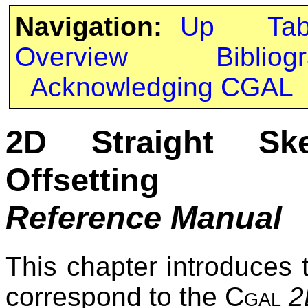
Navigation:
Up
Ta
Overview
Bibliog
Acknowledging CGAL
2D Straight Sk
Offsetting
Reference Manual
This chapter introduces 
correspond to the
Cgal
2