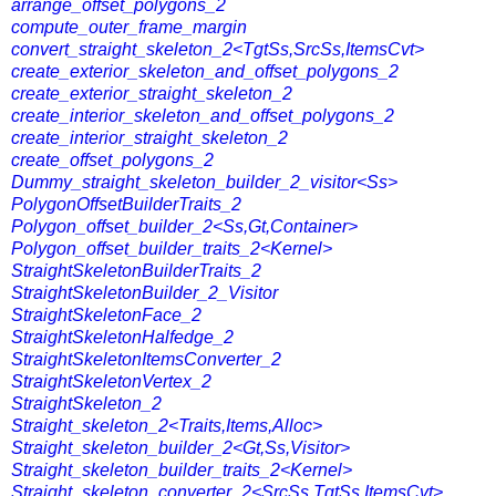
arrange_offset_polygons_2
compute_outer_frame_margin
convert_straight_skeleton_2<TgtSs,SrcSs,ItemsCvt>
create_exterior_skeleton_and_offset_polygons_2
create_exterior_straight_skeleton_2
create_interior_skeleton_and_offset_polygons_2
create_interior_straight_skeleton_2
create_offset_polygons_2
Dummy_straight_skeleton_builder_2_visitor<Ss>
PolygonOffsetBuilderTraits_2
Polygon_offset_builder_2<Ss,Gt,Container>
Polygon_offset_builder_traits_2<Kernel>
StraightSkeletonBuilderTraits_2
StraightSkeletonBuilder_2_Visitor
StraightSkeletonFace_2
StraightSkeletonHalfedge_2
StraightSkeletonItemsConverter_2
StraightSkeletonVertex_2
StraightSkeleton_2
Straight_skeleton_2<Traits,Items,Alloc>
Straight_skeleton_builder_2<Gt,Ss,Visitor>
Straight_skeleton_builder_traits_2<Kernel>
Straight_skeleton_converter_2<SrcSs,TgtSs,ItemsCvt>