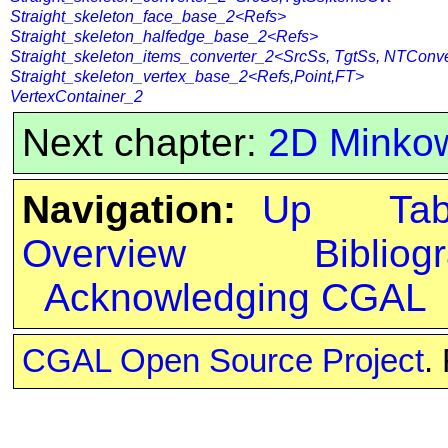
Straight_skeleton_face_base_2<Refs>
Straight_skeleton_halfedge_base_2<Refs>
Straight_skeleton_items_converter_2<SrcSs, TgtSs, NTConve
Straight_skeleton_vertex_base_2<Refs,Point,FT>
VertexContainer_2
Next chapter:
2D Minko
Navigation:
Up
Ta
Overview
Bibliog
Acknowledging CGAL
CGAL Open Source Project
.