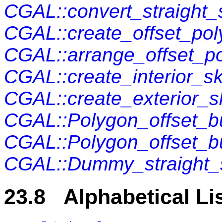
CGAL::convert_straight
CGAL::create_offset_po
CGAL::arrange_offset_p
CGAL::create_interior_s
CGAL::create_exterior_s
CGAL::Polygon_offset_bu
CGAL::Polygon_offset_b
CGAL::Dummy_straight_s
23.8 Alphabetical Li