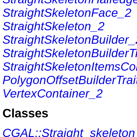
StraightSkeletonFace_2
StraightSkeleton_2
StraightSkeletonBuilder_
StraightSkeletonBuilderT
StraightSkeletonItemsCo
PolygonOffsetBuilderTrai
VertexContainer_2
Classes
CGAL::Straight_skeleto