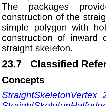
The packages provid
construction of the straig
simple polygon with ho
construction of inward 
straight skeleton.
23.7 Classified Refe
Concepts
StraightSkeletonVertex_
StraightSkeletonHalfedg