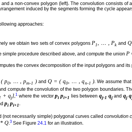
nd a non-convex polygon (left). The convolution consists of a 
 arrangement induced by the segments forming the cycle appear
 following approaches:
P
,
…
, P
Q
ely we obtain two sets of convex polygons
and
1
k
P
e simple procedure described above, and compute the union
omputes the convex decomposition of the input polygons and its
( p
,
…
, p
)
Q = ( q
,
…
, q
)
and
. We assume that
0
m-1
0
n-1
) and compute the convolution of the two polygon boundaries. T
1
+ q
]
p
p
q
q
q
q
,
where the vector
lies between
and
1
j
i
i+1
j-1
j
j
p
p
nd
.
i
i+1
 (not necessarily simple) polygonal curves called
convolution 
3
 * Q
.
See Figure
24.1
for an illustration.