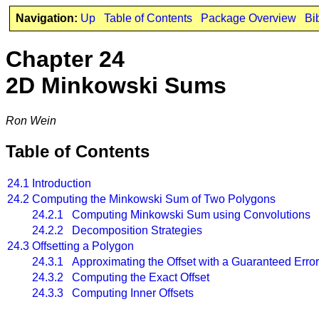
Navigation:
Up
Table of Contents
Package Overview
Bi
Chapter 24
2D Minkowski Sums
Ron Wein
Table of Contents
24.1
Introduction
24.2
Computing the Minkowski Sum of Two Polygons
24.2.1 Computing Minkowski Sum using Convolutions
24.2.2 Decomposition Strategies
24.3
Offsetting a Polygon
24.3.1 Approximating the Offset with a Guaranteed Erro
24.3.2 Computing the Exact Offset
24.3.3 Computing Inner Offsets