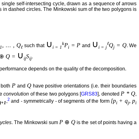
single self-intersecting cycle, drawn as a sequence of arrows
s in dashed circles. The Minkowski sum of the two polygons is
∪
∪
k
ℓ
,
…
, Q
P
= P
Q
= Q
such that
and
. We
1
ℓ
i = 1
i
i = j
j
∪
⊕
Q =
S
.
ij
ij
 performance depends on the quality of the decomposition.
P
Q
 both
and
have positive orientations (i.e. their boundaries
P * Q
he
convolution
of these two polygons [
GRS83
], denoted
,
2
[p
+ q
, p
,
and - symmetrically - of segments of the form
j+1
i
j
i
P
⊕
Q
cycles
. The Minkowski sum
is the set of points having a