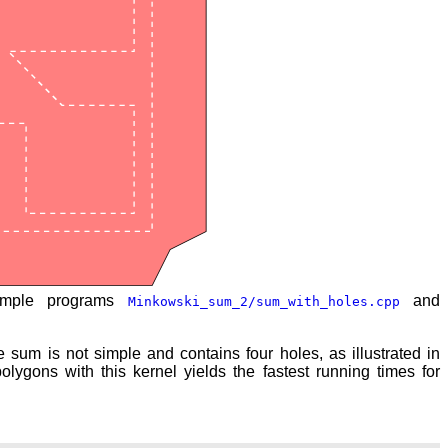
ample programs
and
Minkowski_sum_2/sum_with_holes.cpp
 sum is not simple and contains four holes, as illustrated in
polygons with this kernel yields the fastest running times for