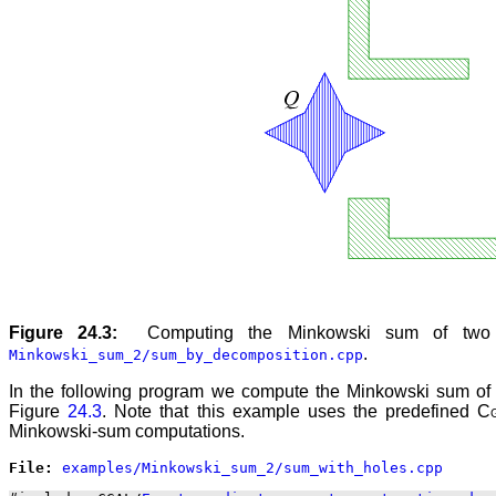
Figure 24.3:
Computing the Minkowski sum of two
.
Minkowski_sum_2/sum_by_decomposition.cpp
In the following program we compute the Minkowski sum of two
Figure
24.3
. Note that this example uses the predefined
C
Minkowski-sum computations.
File: 