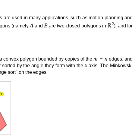
s are used in many applications, such as motion planning and
2
A
B
ℝ
lygons (namely
and
are two closed polygons in
), and for
m + n
 a convex polygon bounded by copies of the
edges, and
x
y sorted by the angle they form with the
-axis. The Minkowski
ge sort'' on the edges.