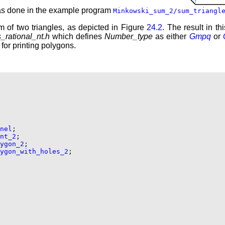
 as done in the example program
Minkowski_sum_2/sum_triangl
 of two triangles, as depicted in Figure
24.2
. The result in t
_rational_nt.h
which defines
Number_type
as either
Gmpq
or
 for printing polygons.
nel
;

nt_2
;

ygon_2
;

ygon_with_holes_2
;
