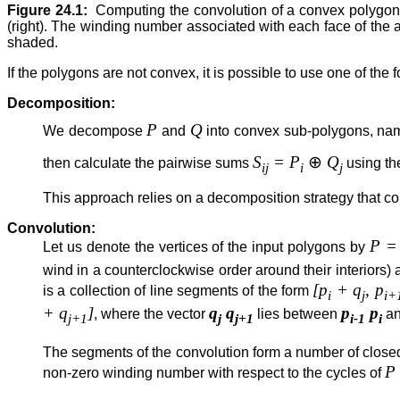
Figure 24.1:
Computing the convolution of a convex polygon a
(right). The winding number associated with each face of the
shaded.
If the polygons are not convex, it is possible to use one of the
Decomposition:
P
Q
We decompose
and
into convex sub-polygons, nam
S
= P
⊕
Q
then calculate the pairwise sums
using th
ij
i
j
This approach relies on a decomposition strategy that c
Convolution:
P = 
Let us denote the vertices of the input polygons by
wind in a counterclockwise order around their interiors
[p
+ q
, p
is a collection of line segments of the form
i
j
i+
+ q
]
q
q
p
p
, where the vector
lies between
a
j+1
j
j+1
i-1
i
The segments of the convolution form a number of closed
P
non-zero winding number with respect to the cycles of