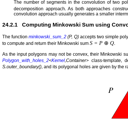
The number of segments in the convolution of two pol
decomposition approach. As both approaches constru
convolution approach usually generates a smaller interm
24.2.1 Computing Minkowski Sum using Convo
The function
minkowski_sum_2
(P, Q)
accepts two simple po
S = P
⊕
Q
to compute and return their Minkowski sum
.
As the input polygons may not be convex, their Minkowski s
Polygon_with_holes_2
<
Kernel
,Container>
class-template, 
S.outer_boundary()
, and its polygonal holes are given by the 