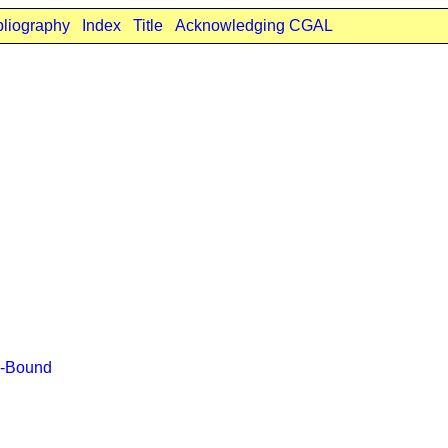
bliography
Index
Title
Acknowledging CGAL
r-Bound