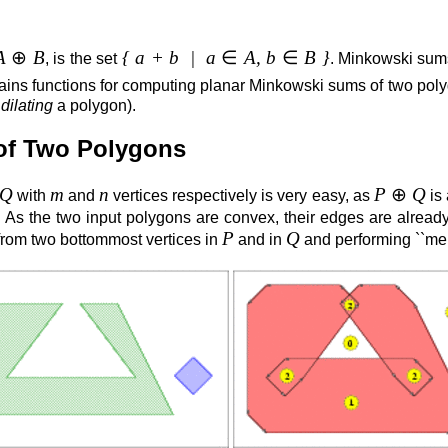
A
⊕
B
{ a + b | a
∈
A, b
∈
B }
, is the set
. Minkowski sum
ains functions for computing planar Minkowski sums of two po
r
dilating
a polygon).
of Two Polygons
Q
m
n
P
⊕
Q
with
and
vertices respectively is very easy, as
is
. As the two input polygons are convex, their edges are alread
P
Q
 from two bottommost vertices in
and in
and performing ``mer