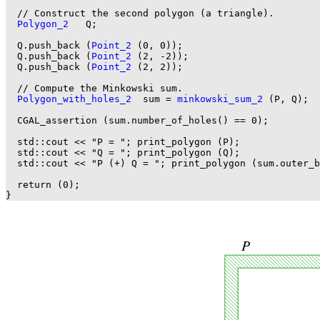
  // Construct the second polygon (a triangle).

Polygon_2
   Q;

  Q.push_back (
Point_2
 (0, 0));

  Q.push_back (
Point_2
 (2, -2));

  Q.push_back (
Point_2
 (2, 2));

  // Compute the Minkowski sum.

Polygon_with_holes_2
  sum = 
minkowski_sum_2
 (P, Q);

  CGAL_assertion (sum.number_of_holes() == 0);

  std::cout << "P = "; print_polygon (P);

  std::cout << "Q = "; print_polygon (Q);

  std::cout << "P (+) Q = "; print_polygon (sum.outer_b
  return (0);
