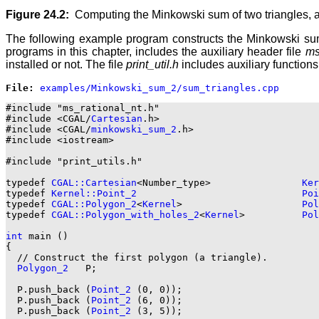
Figure 24.2:
Computing the Minkowski sum of two triangles,
The following example program constructs the Minkowski sum
programs in this chapter, includes the auxiliary header file
ms
installed or not. The file
print_util.h
includes auxiliary functions
File: 
#include "ms_rational_nt.h"

#include <CGAL/
Cartesian
.h>

#include <CGAL/
minkowski_sum_2
.h>

#include <iostream>

#include "print_utils.h"

typedef 
CGAL::Cartesian
<Number_type>                
Ker
typedef 
Kernel::Point_2
Poi
typedef 
CGAL::Polygon_2
<
Kernel
>                     
Pol
typedef 
CGAL::Polygon_with_holes_2
<
Kernel
>          
Pol
int
 main ()

{

  // Construct the first polygon (a triangle).

Polygon_2
   P;

  P.push_back (
Point_2
 (0, 0));

  P.push_back (
Point_2
 (6, 0));

  P.push_back (
Point_2
 (3, 5));
