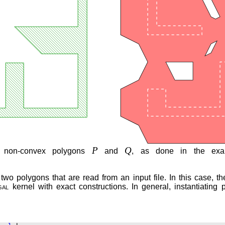
P
Q
 non-convex polygons
and
, as done in the ex
 polygons that are read from an input file. In this case, the
gal
kernel with exact constructions. In general, instantiating 