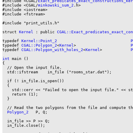
#include <CGAL/
Exact_predicates_exact_constructions_ker
#include <CGAL/
minkowski_sum_2
.h>

#include <iostream>

#include <fstream>

#include "print_utils.h"

struct 
Kernel
 : public 
CGAL::Exact_predicates_exact_co
typedef 
Kernel::Point_2
P
typedef 
CGAL::Polygon_2
<
Kernel
>                       
P
typedef 
CGAL::Polygon_with_holes_2
<
Kernel
>            
P
int
 main ()

{

  // Open the input file.

  std::ifstream    in_file ("rooms_star.dat");

  if (! in_file.is_open())

  {

    std::cerr << "Failed to open the input file." << st
    return (1);

  }

  // Read the two polygons from the file and compute th
Polygon_2
   P, Q;

  in_file >> P >> Q;

  in_file.close();
