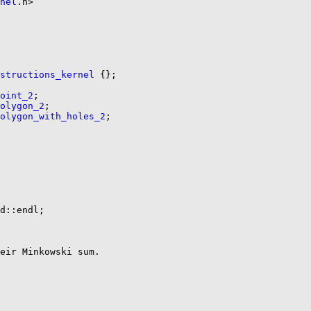
nel
.h>

nstructions_kernel
 {};

oint_2
;

olygon_2
;

olygon_with_holes_2
;

d::endl;

eir Minkowski sum.
