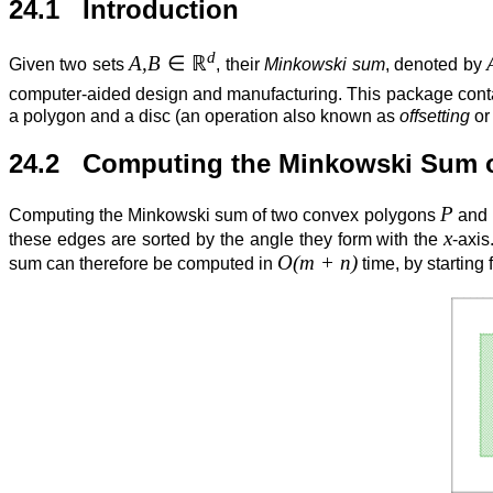
24.1 Introduction
d
A,B
∈
ℝ
Given two sets
, their
Minkowski sum
, denoted by
computer-aided design and manufacturing. This package cont
a polygon and a disc (an operation also known as
offsetting
o
24.2 Computing the Minkowski Sum 
P
Computing the Minkowski sum of two convex polygons
and
x
these edges are sorted by the angle they form with the
-axis
O(m + n)
sum can therefore be computed in
time, by starting