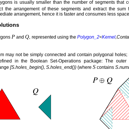
ygons is usually smaller than the number of segments that c
ct the arrangement of these segments and extract the sum 
ediate arrangement, hence it is faster and consumes less space
lutions
P
Q
lygons
and
, represented using the
Polygon_2
<
Kernel
,Conta
um may not be simply connected and contain polygonal holes;
defined in the Boolean Set-Operations package: The oute
S
range
[S.holes_begin(), S.holes_end())
(where
contains
S.numb