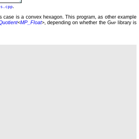
.
es.cpp
his case is a convex hexagon. This program, as other example
Quotient
<
MP_Float
>
, depending on whether the
Gmp
library is