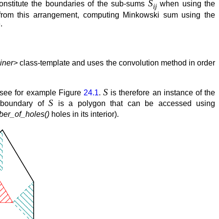
S
onstitute the boundaries of the sub-sums
when using the
ij
from this arrangement, computing Minkowski sum using the
.
iner>
class-template and uses the convolution method in order
S
 see for example Figure
24.1
.
is therefore an instance of the
S
r boundary of
is a polygon that can be accessed using
er_of_holes()
holes in its interior).