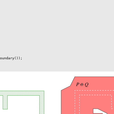
oundary());
