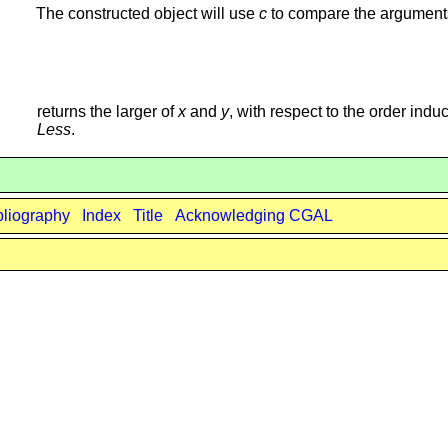
The constructed object will use
c
to compare the argument
returns the larger of
x
and
y
, with respect to the order indu
Less
.
bliography
Index
Title
Acknowledging CGAL