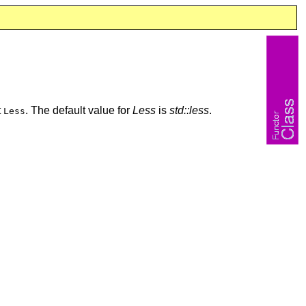
t
. The default value for
Less
is
std::less
.
Less