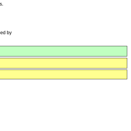
s.
ced by