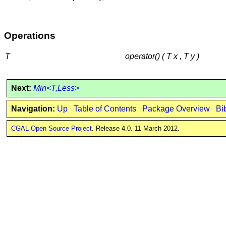
Operations
T
operator() ( T x , T y )
Next:
Min<T,Less>
Navigation:
Up
Table of Contents
Package Overview
Bi
CGAL Open Source Project
. Release 4.0. 11 March 2012.