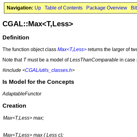
Navigation:
Up
Table of Contents
Package Overview
Bi
CGAL::Max<T,Less>
Definition
The function object class
Max<T,Less>
returns the larger of 
Note that
T
must be a model of
LessThanComparable
in case
#include <
CGAL/utils_classes.h
>
Is Model for the Concepts
AdaptableFunctor
Creation
Max<T,Less> max;
Max<T,Less> max ( Less c);