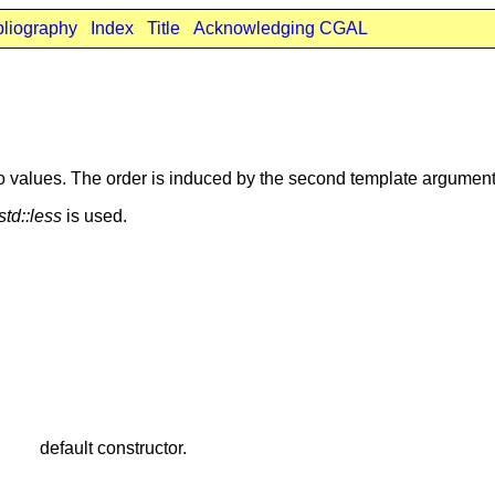
bliography
Index
Title
Acknowledging CGAL
two values. The order is induced by the second template argumen
std::less
is used.
default constructor.