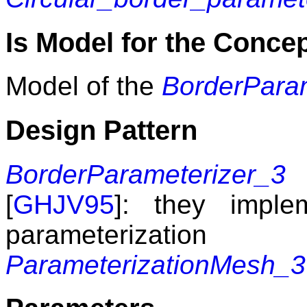
Is Model for the Conce
Model of the
BorderPara
Design Pattern
BorderParameterizer_3
m
[
GHJV95
]: they imple
parameterizat
ParameterizationMesh_3