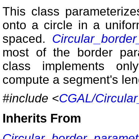
This class parameterize
onto a circle in a unifo
spaced.
Circular_borde
most of the border para
class implements on
compute a segment's len
#include <
CGAL/Circular
Inherits From
Circular_border_paramet