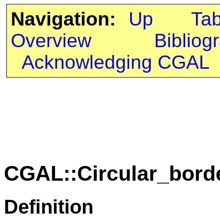
Navigation:
Up
Ta
Overview
Bibliog
Acknowledging CGAL
CGAL::Circular_bord
Definition