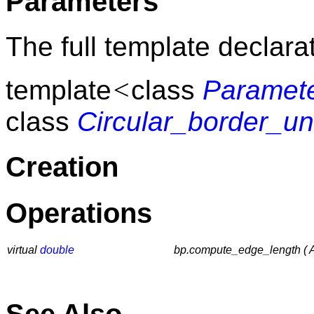
Parameters
The full template declarat
<
template
class
Paramet
class
Circular_border_u
Creation
Operations
virtual
double
bp.compute_edge_length ( Ad