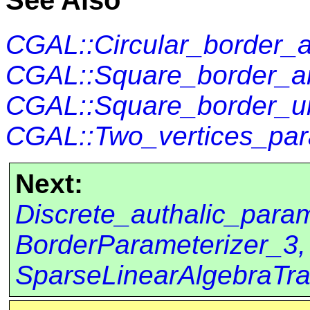
See Also
CGAL::Circular_border_a
CGAL::Square_border_ar
CGAL::Square_border_un
CGAL::Two_vertices_par
Next:
Discrete_authalic_para
BorderParameterizer_3,
SparseLinearAlgebraTra