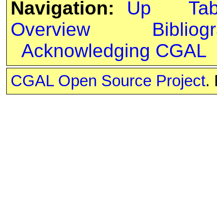
Navigation:
Up
Ta
Overview
Bibliog
Acknowledging CGAL
CGAL Open Source Project
.