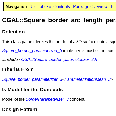
Navigation:
Up
Table of Contents
Package Overview
Bi
CGAL::Square_border_arc_length_par
Definition
This class parameterizes the border of a 3D surface onto a squa
Square_border_parameterizer_3
implements most of the borde
#include <
CGAL/Square_border_parameterizer_3.h
>
Inherits From
Square_border_parameterizer_3
<
ParameterizationMesh_3
>
Is Model for the Concepts
Model of the
BorderParameterizer_3
concept.
Design Pattern