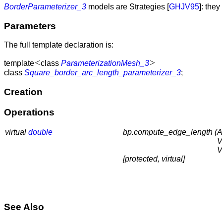
BorderParameterizer_3
models are Strategies [
GHJV95
]: the
Parameters
The full template declaration is:
<
>
template
class
ParameterizationMesh_3
class
Square_border_arc_length_parameterizer_3
;
Creation
Operations
virtual
double
bp.compute_edge_length (
A
V
V
[protected, virtual]
See Also