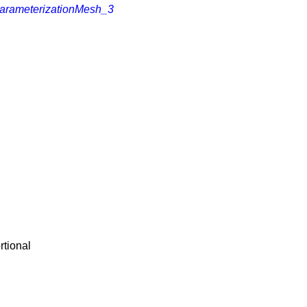
arameterizationMesh_3
rtional