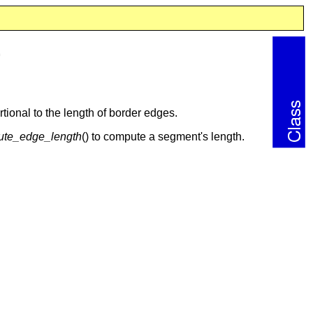
>
tional to the length of border edges.
te_edge_length
() to compute a segment's length.