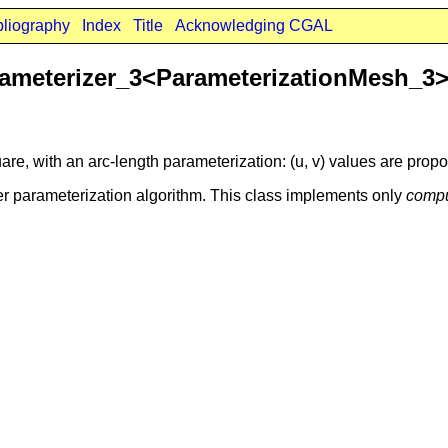
bliography
Index
Title
Acknowledging CGAL
ameterizer_3<ParameterizationMesh_3
re, with an arc-length parameterization: (u, v) values are propor
r parameterization algorithm. This class implements only
compu