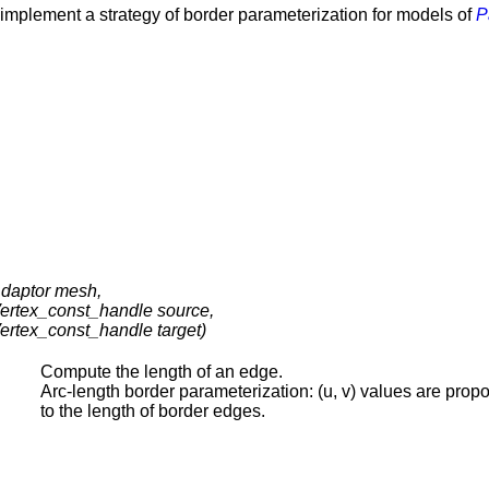
y implement a strategy of border parameterization for models of
P
daptor mesh,
ertex_const_handle source,
ertex_const_handle target)
Compute the length of an edge.
Arc-length border parameterization: (u, v) values are propo
to the length of border edges.