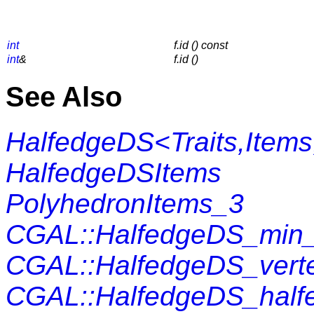
int
f.id () const
int
&
f.id ()
See Also
HalfedgeDS<Traits,Items
HalfedgeDSItems
PolyhedronItems_3
CGAL::HalfedgeDS_min_
CGAL::HalfedgeDS_vert
CGAL::HalfedgeDS_half