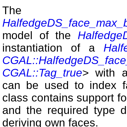
The 
HalfedgeDS_face_max_b
model of the
Halfedge
instantiation of a
Hal
CGAL::HalfedgeDS_fac
CGAL::Tag_true
>
with a
can be used to index 
class contains support fo
and the required type de
deriving own faces.