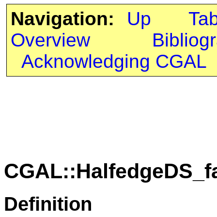
Navigation:
Up
Ta
Overview
Bibliog
Acknowledging CGAL
CGAL::HalfedgeDS_f
Definition