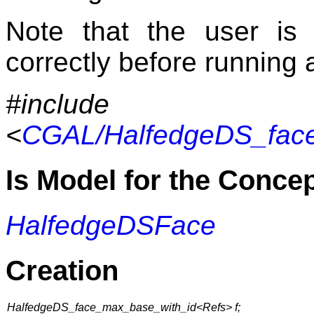
Note that the user is
correctly before running 
#include
<
CGAL/HalfedgeDS_face
Is Model for the Conce
HalfedgeDSFace
Creation
HalfedgeDS_face_max_base_with_id<Refs> f;