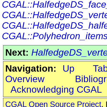
CGAL::HalfedgeDS_fac
CGAL::HalfedgeDS_vert
CGAL::HalfedgeDS_half
CGAL::Polyhedron_items
Next:
HalfedgeDS_vert
Navigation:
Up
Ta
Overview
Bibliog
Acknowledging CGAL
CGAL Open Source Project
.