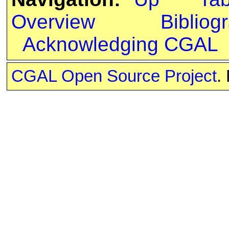
Overview
Bibliog
Acknowledging CGAL
CGAL Open Source Project
.