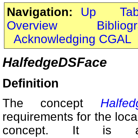
Navigation:
Up
Ta
Overview
Bibliog
Acknowledging CGAL
HalfedgeDSFace
Definition
The concept
Halfe
requirements for the loc
concept. It is 