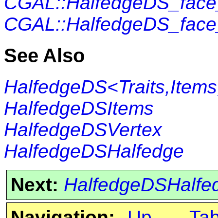
CGAL::HalfedgeDS_fac
CGAL::HalfedgeDS_fac
See Also
HalfedgeDS<Traits,Items
HalfedgeDSItems
HalfedgeDSVertex
HalfedgeDSHalfedge
Next:
HalfedgeDSHalfe
Navigation:
Up
Ta