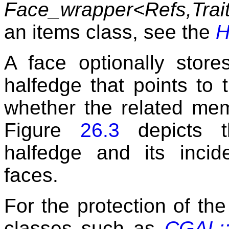
Face_wrapper<Refs,Trai
an items class, see the
H
A face optionally store
halfedge that points to 
whether the related mem
Figure
26.3
depicts t
halfedge and its incid
faces.
For the protection of the 
classes such as
CGAL::