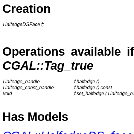
Creation
HalfedgeDSFace f;
Operations available i
CGAL::Tag_true
Halfedge_handle
f.halfedge ()
Halfedge_const_handle
f.halfedge () const
void
f.set_halfedge ( Halfedge_h
Has Models