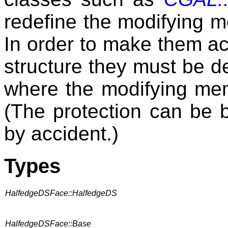
redefine the modifying m
In order to make them ac
structure they must be d
where the modifying memb
(The protection can be 
by accident.)
Types
HalfedgeDSFace::HalfedgeDS
HalfedgeDSFace::Base