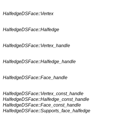
HalfedgeDSFace::Vertex
HalfedgeDSFace::Halfedge
HalfedgeDSFace::Vertex_handle
HalfedgeDSFace::Halfedge_handle
HalfedgeDSFace::Face_handle
HalfedgeDSFace::Vertex_const_handle
HalfedgeDSFace::Halfedge_const_handle
HalfedgeDSFace::Face_const_handle
HalfedgeDSFace::Supports_face_halfedge