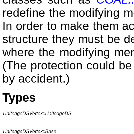
redefine the modifying m
In order to make them ac
structure they must be d
where the modifying memb
(The protection could be
by accident.)
Types
HalfedgeDSVertex::HalfedgeDS
HalfedgeDSVertex::Base