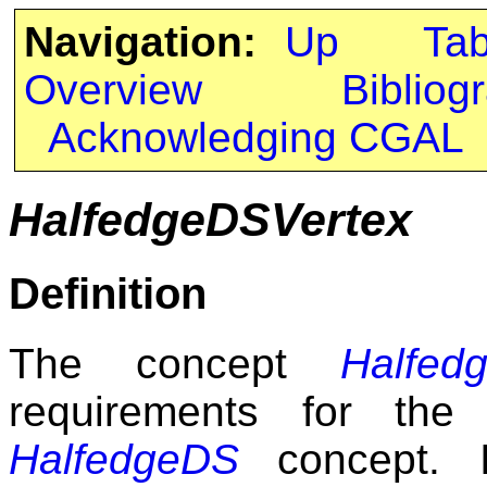
Navigation:
Up
Ta
Overview
Bibliog
Acknowledging CGAL
HalfedgeDSVertex
Definition
The concept
Halfed
requirements for the
HalfedgeDS
concept. I