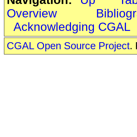
Overview
Bibliog
Acknowledging CGAL
CGAL Open Source Project
.