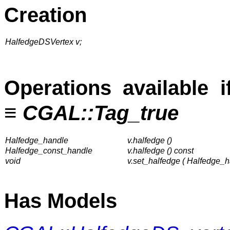
Creation
HalfedgeDSVertex v;
Operations available 
≡
CGAL::Tag_true
Halfedge_handle
v.halfedge ()
Halfedge_const_handle
v.halfedge () const
void
v.set_halfedge ( Halfedge_h
Has Models