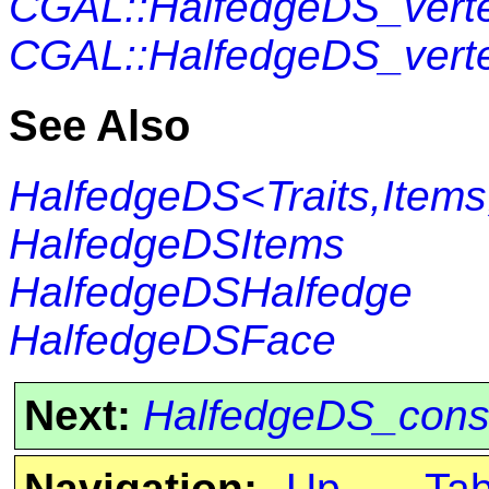
CGAL::HalfedgeDS_vert
CGAL::HalfedgeDS_vert
See Also
HalfedgeDS<Traits,Items
HalfedgeDSItems
HalfedgeDSHalfedge
HalfedgeDSFace
Next:
HalfedgeDS_cons
Navigation:
Up
Ta