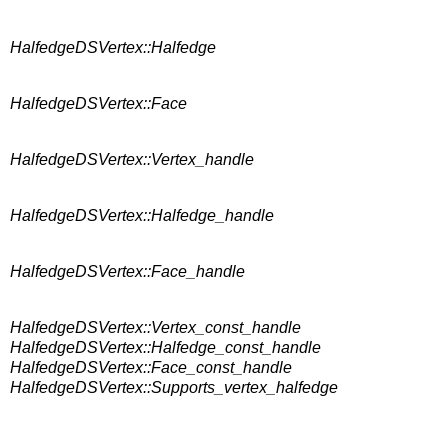
HalfedgeDSVertex::Halfedge
HalfedgeDSVertex::Face
HalfedgeDSVertex::Vertex_handle
HalfedgeDSVertex::Halfedge_handle
HalfedgeDSVertex::Face_handle
HalfedgeDSVertex::Vertex_const_handle
HalfedgeDSVertex::Halfedge_const_handle
HalfedgeDSVertex::Face_const_handle
HalfedgeDSVertex::Supports_vertex_halfedge