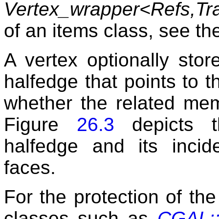
Vertex_wrapper<Refs,Tra
of an items class, see t
A vertex optionally stor
halfedge that points to t
whether the related mem
Figure
26.3
depicts t
halfedge and its incid
faces.
For the protection of the 
classes such as
CGAL::