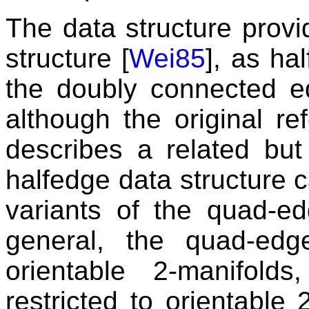
The data structure prov
structure [
Wei85
], as ha
the doubly connected e
although the original r
describes a related but 
halfedge data structure 
variants of the quad-ed
general, the quad-ed
orientable 2-manifold
restricted to orientable