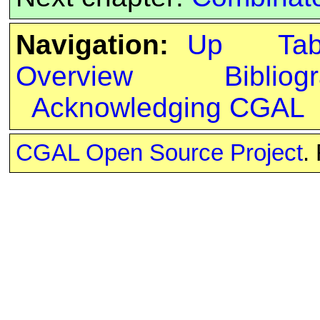
Navigation:
Up
Ta
Overview
Bibliog
Acknowledging CGAL
CGAL Open Source Project
.