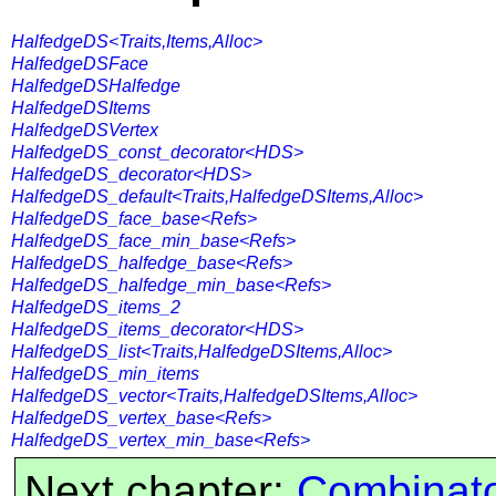
HalfedgeDS<Traits,Items,Alloc>
HalfedgeDSFace
HalfedgeDSHalfedge
HalfedgeDSItems
HalfedgeDSVertex
HalfedgeDS_const_decorator<HDS>
HalfedgeDS_decorator<HDS>
HalfedgeDS_default<Traits,HalfedgeDSItems,Alloc>
HalfedgeDS_face_base<Refs>
HalfedgeDS_face_min_base<Refs>
HalfedgeDS_halfedge_base<Refs>
HalfedgeDS_halfedge_min_base<Refs>
HalfedgeDS_items_2
HalfedgeDS_items_decorator<HDS>
HalfedgeDS_list<Traits,HalfedgeDSItems,Alloc>
HalfedgeDS_min_items
HalfedgeDS_vector<Traits,HalfedgeDSItems,Alloc>
HalfedgeDS_vertex_base<Refs>
HalfedgeDS_vertex_min_base<Refs>
Next chapter:
Combinato