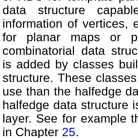
data structure capabl
information of vertices,
for planar maps or po
combinatorial data struc
is added by classes buil
structure. These classe
use than the halfedge dat
halfedge data structure 
layer. See for example 
in Chapter
25
.