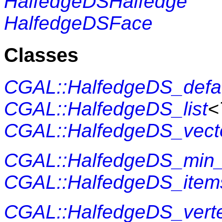
HalfedgeDSHalfedge
HalfedgeDSFace
Classes
CGAL::HalfedgeDS_defa
CGAL::HalfedgeDS_list
<
CGAL::HalfedgeDS_vect
CGAL::HalfedgeDS_min_
CGAL::HalfedgeDS_item
CGAL::HalfedgeDS_vert