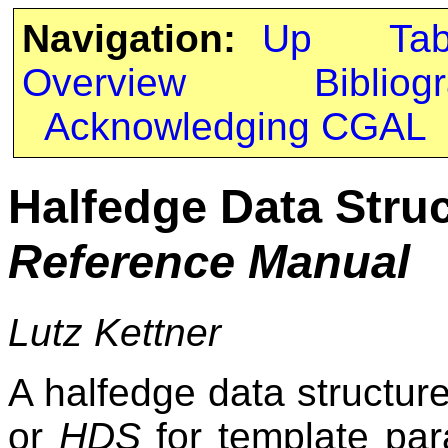
Navigation:
Up
Ta
Overview
Bibliog
Acknowledging CGAL
Halfedge Data Stru
Reference Manual
Lutz Kettner
A halfedge data structur
or
HDS
for template par