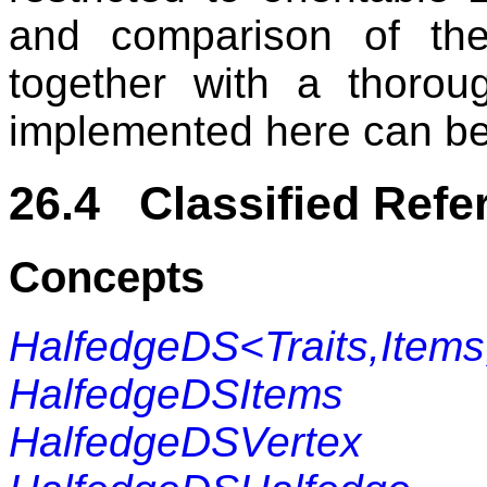
and comparison of thes
together with a thorou
implemented here can be 
26.4 Classified Refe
Concepts
HalfedgeDS<Traits,Items
HalfedgeDSItems
HalfedgeDSVertex