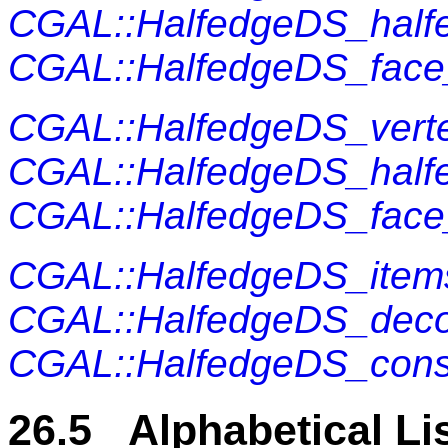
CGAL::HalfedgeDS_half
CGAL::HalfedgeDS_fac
CGAL::HalfedgeDS_vert
CGAL::HalfedgeDS_half
CGAL::HalfedgeDS_fac
CGAL::HalfedgeDS_item
CGAL::HalfedgeDS_dec
CGAL::HalfedgeDS_cons
26.5 Alphabetical Li