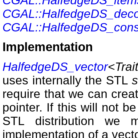
CGAL::HalfedgeDS_item
CGAL::HalfedgeDS_dec
CGAL::HalfedgeDS_cons
Implementation
HalfedgeDS_vector
<Trait
uses internally the
STL
s
require that we can crea
pointer. If this will not 
STL
distribution we m
implementation of a vecto