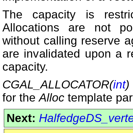
The capacity is restr
Allocations are not p
without calling reserve a
are invalidated upon a r
capacity.
CGAL_ALLOCATOR(
int
)
for the
Alloc
template par
Next:
HalfedgeDS_vert