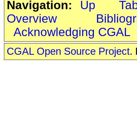
Navigation:
Up
Ta
Overview
Bibliog
Acknowledging CGAL
CGAL Open Source Project
.