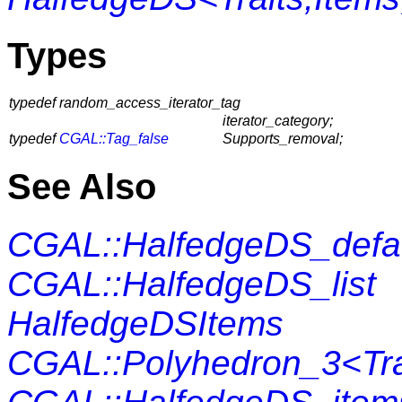
Types
typedef random_access_iterator_tag
iterator_category;
typedef
CGAL::Tag_false
Supports_removal;
See Also
CGAL::HalfedgeDS_defa
CGAL::HalfedgeDS_list
HalfedgeDSItems
CGAL::Polyhedron_3<Tra