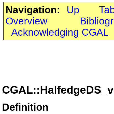
Navigation:
Up
Ta
Overview
Bibliog
Acknowledging CGAL
CGAL::HalfedgeDS_ve
Definition