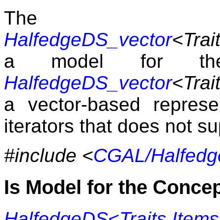
The 
HalfedgeDS_vector
<Trait
a model for 
HalfedgeDS_vector
<Trait
a vector-based repres
iterators that does not s
#include <
CGAL/Halfedg
Is Model for the Conce
HalfedgeDS<Traits,Items