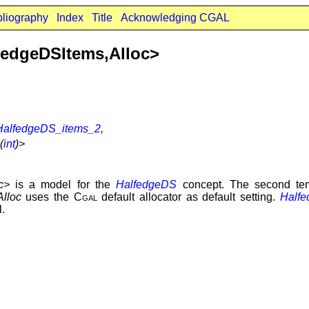
bliography
Index
Title
Acknowledging CGAL
fedgeDSItems,Alloc>
HalfedgeDS_items_2
,
(
int
)>
c>
is a model for the
HalfedgeDS
concept. The second te
Alloc
uses the
Cgal
default allocator as default setting.
Halfe
l.