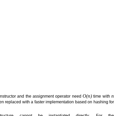
O(n)
n
nstructor and the assignment operator need
time with
n replaced with a faster implementation based on hashing for
ucture cannot be instantiated directly. For the