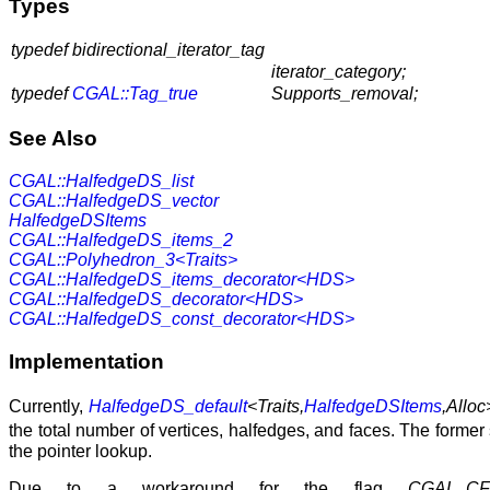
Types
typedef bidirectional_iterator_tag
iterator_category;
typedef
CGAL::Tag_true
Supports_removal;
See Also
CGAL::HalfedgeDS_list
CGAL::HalfedgeDS_vector
HalfedgeDSItems
CGAL::HalfedgeDS_items_2
CGAL::Polyhedron_3<Traits>
CGAL::HalfedgeDS_items_decorator<HDS>
CGAL::HalfedgeDS_decorator<HDS>
CGAL::HalfedgeDS_const_decorator<HDS>
Implementation
Currently,
HalfedgeDS_default
<Traits,
HalfedgeDSItems
,Alloc
the total number of vertices, halfedges, and faces. The forme
the pointer lookup.
Due to a workaround for the flag
CGAL_CF