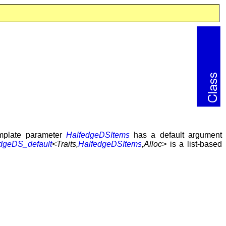
mplate parameter
HalfedgeDSItems
has a default argument
dgeDS_default
<Traits,
HalfedgeDSItems
,Alloc>
is a list-based