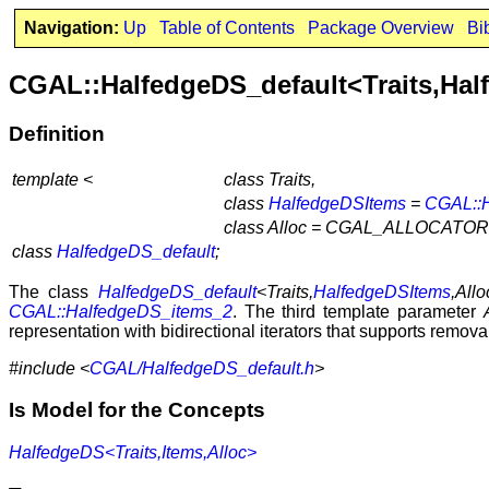
Navigation:
Up
Table of Contents
Package Overview
Bi
CGAL::HalfedgeDS_default<Traits,Hal
Definition
template <
class Traits,
class
HalfedgeDSItems
=
CGAL::
class Alloc = CGAL_ALLOCATOR
class
HalfedgeDS_default
;
The class
HalfedgeDS_default
<Traits,
HalfedgeDSItems
,Allo
CGAL::HalfedgeDS_items_2
. The third template parameter
representation with bidirectional iterators that supports remova
#include <
CGAL/HalfedgeDS_default.h
>
Is Model for the Concepts
HalfedgeDS<Traits,Items,Alloc>