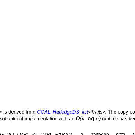
>
is derived from
CGAL::HalfedgeDS_list
<Traits>
. The copy co
O(n
log
n)
r suboptimal implementation with an
runtime has bee
G_NO_TMPL_IN_TMPL_PARAM
, a halfedge data str