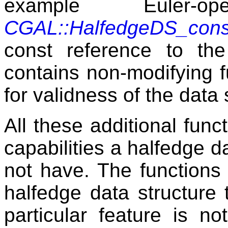
example Euler-o
CGAL::HalfedgeDS_cons
const reference to the
contains non-modifying f
for validness of the data 
All these additional funct
capabilities a halfedge 
not have. The functions 
halfedge data structure 
particular feature is n