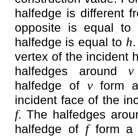
halfedge is different 
opposite is equal to
h
halfedge is equal to
.
vertex of the incident 
v
halfedges around
v
halfedge of
form a
incident face of the i
f
. The halfedges aro
f
halfedge of
form a 