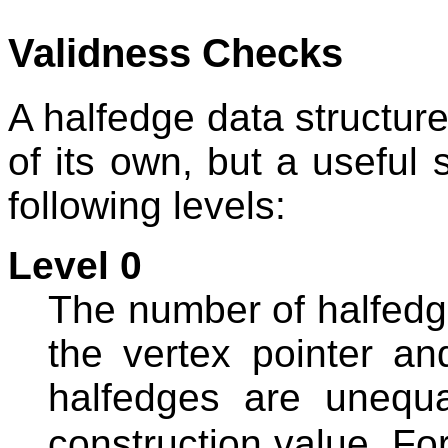
Validness Checks
A halfedge data structure
of its own, but a useful s
following levels:
Level 0
The number of halfedge
the vertex pointer an
halfedges are unequal
construction value. Fo