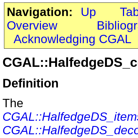
Navigation:
Up
Ta
Overview
Bibliog
Acknowledging CGAL
CGAL::HalfedgeDS_c
Definition
The c
CGAL::HalfedgeDS_item
CGAL::HalfedgeDS_dec