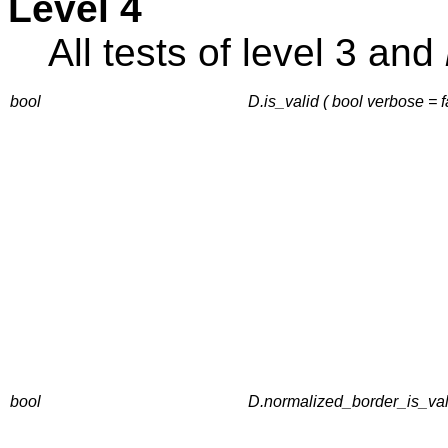
Level 4
All tests of level 3 and
bool
D.is_valid ( bool verbose = 
bool
D.normalized_border_is_vali