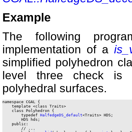
Example
The following progra
implementation of a
is_
simplified polyhedron c
level three check is 
polyhedral surfaces.
namespace CGAL {

    template <class Traits>

    class Polyhedron {

        typedef 
HalfedgeDS_default
<Traits> HDS;

        HDS hds;

    public:

        // ...
