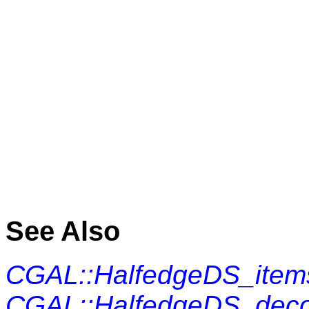
See Also
CGAL::HalfedgeDS_item
CGAL::HalfedgeDS_dec