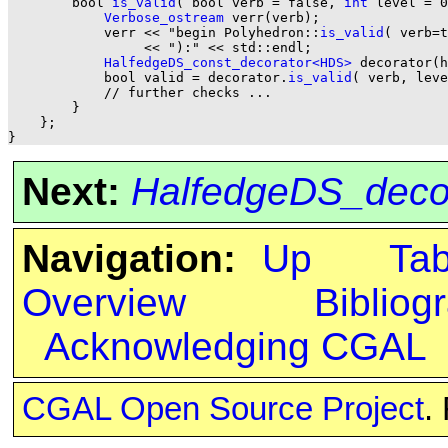
        bool 
is_valid
( bool verb = false, 
int
 level = 0
Verbose_ostream
 verr(verb);

            verr << "begin Polyhedron::
is_valid
( verb=t
                 << "):" << std::endl;

HalfedgeDS_const_decorator<HDS>
 decorator(h
            bool valid = decorator.
is_valid
( verb, leve
            // further checks ...

        }

    };

Next:
HalfedgeDS_dec
Navigation:
Up
Ta
Overview
Bibliog
Acknowledging CGAL
CGAL Open Source Project
.