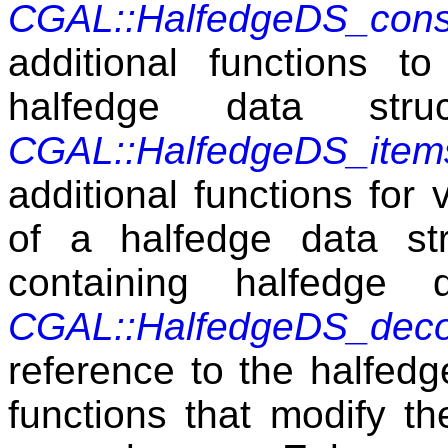
CGAL::HalfedgeDS_cons
additional functions 
halfedge data str
CGAL::HalfedgeDS_item
additional functions for 
of a halfedge data st
containing halfedge 
CGAL::HalfedgeDS_dec
reference to the halfedg
functions that modify th