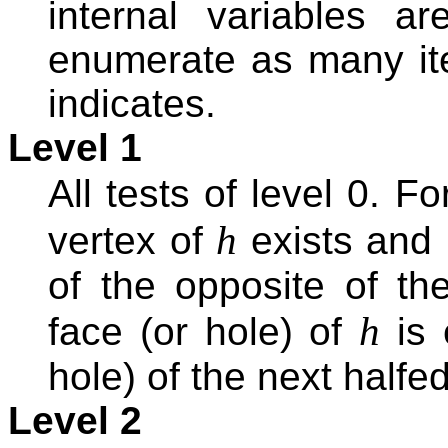
internal variables are
enumerate as many ite
indicates.
Level 1
All tests of level 0. F
h
vertex of
exists and i
of the opposite of th
h
face (or hole) of
is 
hole) of the next halfe
Level 2