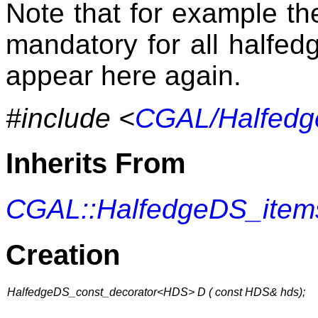
Note that for example th
mandatory for all halfedg
appear here again.
#include <
CGAL/Halfedg
Inherits From
CGAL::HalfedgeDS_item
Creation
HalfedgeDS_const_decorator<HDS> D ( const HDS& hds);