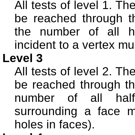
All tests of level 1. T
be reached through t
the number of all ha
incident to a vertex mu
Level 3
All tests of level 2. T
be reached through th
number of all halfe
surrounding a face m
holes in faces).