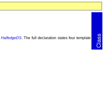
a
HalfedgeDS
. The full declaration states four template