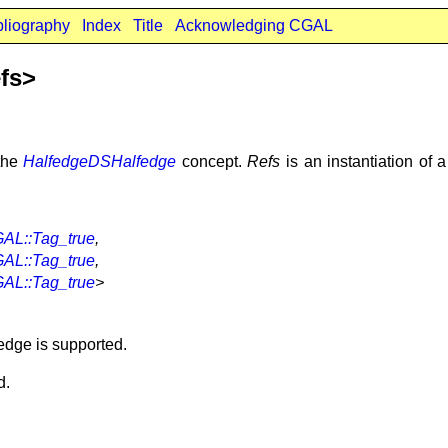
bliography
Index
Title
Acknowledging CGAL
fs>
the
HalfedgeDSHalfedge
concept.
Refs
is an instantiation of 
AL::Tag_true
,
AL::Tag_true
,
AL::Tag_true
>
edge is supported.
d.