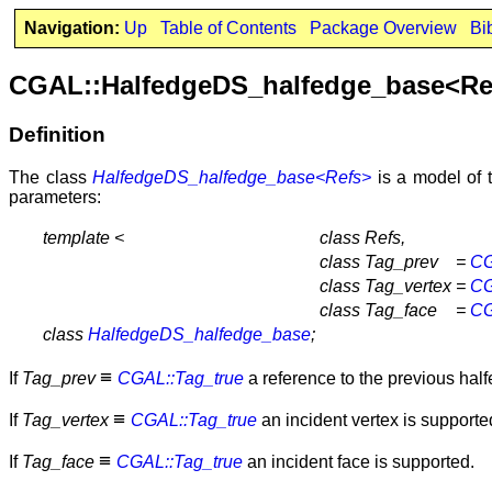
Navigation:
Up
Table of Contents
Package Overview
Bi
CGAL::HalfedgeDS_halfedge_base<Re
Definition
The class
HalfedgeDS_halfedge_base<Refs>
is a model of 
parameters:
template <
class Refs,
class Tag_prev
=
CG
class Tag_vertex
=
CG
class Tag_face
=
CG
class
HalfedgeDS_halfedge_base
;
≡
If
Tag_prev
CGAL::Tag_true
a reference to the previous half
≡
If
Tag_vertex
CGAL::Tag_true
an incident vertex is supporte
≡
If
Tag_face
CGAL::Tag_true
an incident face is supported.