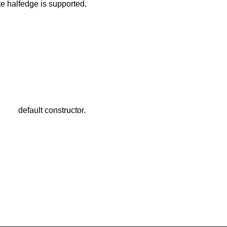
te halfedge is supported.
default constructor.