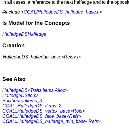
In all cases, a reference to the next halfedge and to the opposi
#include <
CGAL/HalfedgeDS_halfedge_base.h
>
Is Model for the Concepts
HalfedgeDSHalfedge
Creation
HalfedgeDS_halfedge_base<Refs> h;
See Also
HalfedgeDS<Traits,Items,Alloc>
HalfedgeDSItems
PolyhedronItems_3
CGAL::HalfedgeDS_items_2
CGAL::HalfedgeDS_vertex_base<Refs>
CGAL::HalfedgeDS_face_base<Refs>
CGAL::HalfedgeDS_halfedge_min_base<Refs>