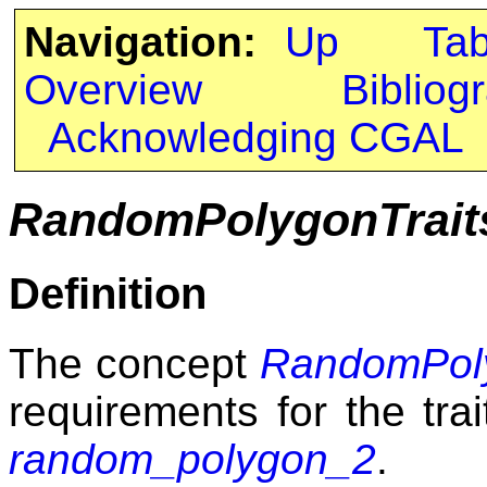
Navigation:
Up
Ta
Overview
Bibliog
Acknowledging CGAL
RandomPolygonTrait
Definition
The concept
RandomPoly
requirements for the tra
random_polygon_2
.