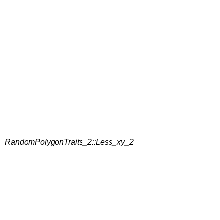
RandomPolygonTraits_2::Less_xy_2