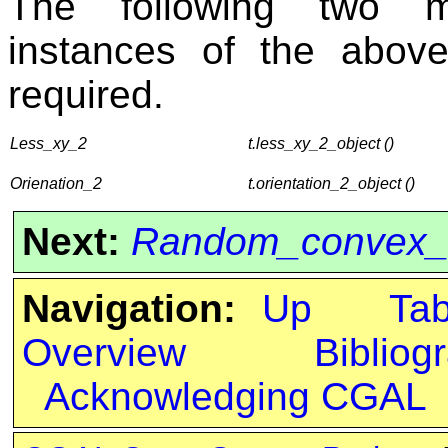
The following two me
instances of the above
required.
Less_xy_2
t.less_xy_2_object ()
Orienation_2
t.orientation_2_object ()
Next:
Random_convex_s
Navigation:
Up
Ta
Overview
Bibliog
Acknowledging CGAL