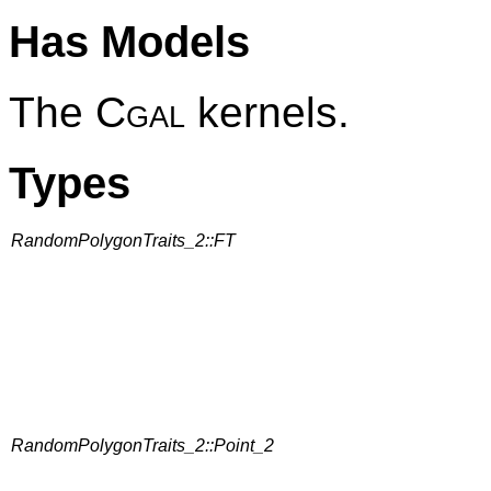
Has Models
The
Cgal
kernels.
Types
RandomPolygonTraits_2::FT
RandomPolygonTraits_2::Point_2