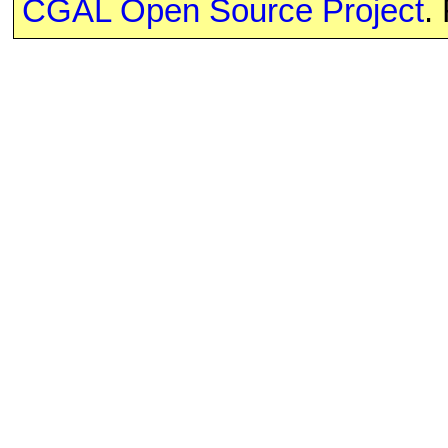
CGAL Open Source Project
.