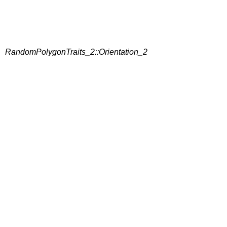
RandomPolygonTraits_2::Orientation_2