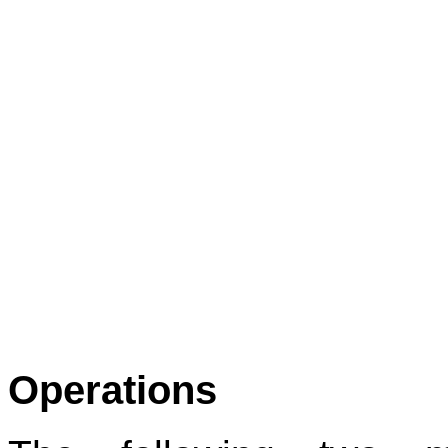
Operations