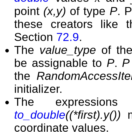
point
(x,y)
of type
P
. 
these creators like 
Section
72.9
.
The
value_type
of th
be assignable to
P
.
P
the
RandomAccessIter
initializer.
The expression
to_double
((*first).y())
m
coordinate values.