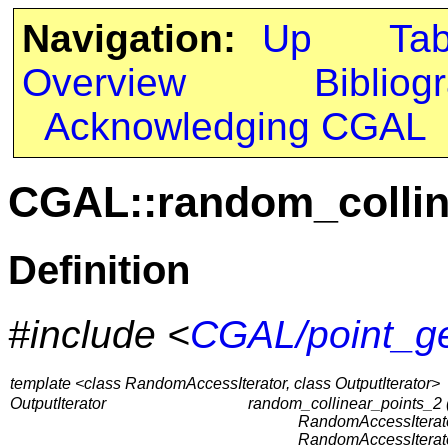
Navigation:
Up
Ta
Overview
Bibliog
Acknowledging CGAL
CGAL::random_collin
Definition
#include <
CGAL/point_ge
template <class RandomAccessIterator, class OutputIterator>
OutputIterator
random_collinear_points_2 
RandomAccessIterator
RandomAccessIterator