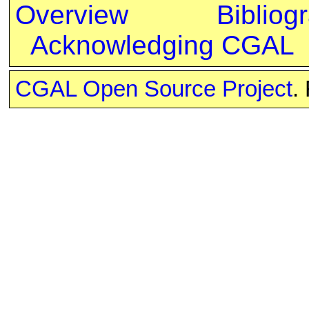
Overview
Bibliog
Acknowledging CGAL
CGAL Open Source Project
.