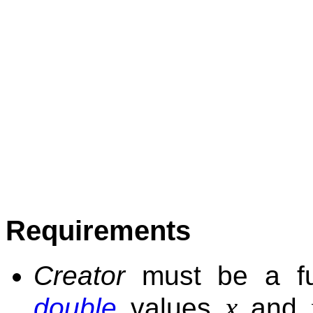
Requirements
Creator
must be a fun
x
double
values
and