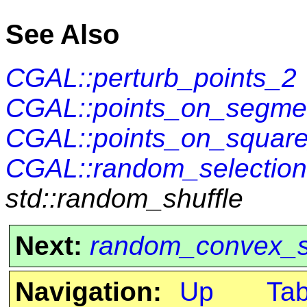
See Also
CGAL::perturb_points_2
CGAL::points_on_segme
CGAL::points_on_square
CGAL::random_selection
std::random_shuffle
Next:
random_convex_s
Navigation:
Up
Ta