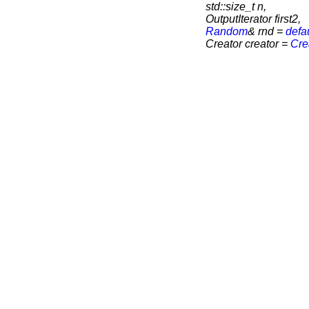
std::size_t n,
OutputIterator first2,
Random
& rnd =
defa
Creator creator =
Cre