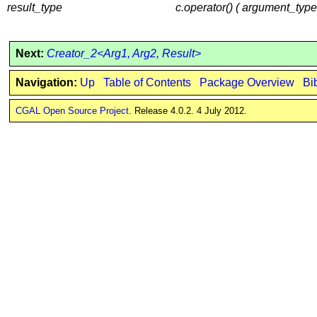
result_type
c.operator() ( argument_type
Next:
Creator_2<Arg1, Arg2, Result>
Navigation:
Up
Table of Contents
Package Overview
Bi
CGAL Open Source Project
. Release 4.0.2. 4 July 2012.