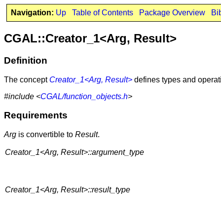
Navigation:
Up
Table of Contents
Package Overview
Bi
CGAL::Creator_1<Arg, Result>
Definition
The concept
Creator_1<Arg, Result>
defines types and operati
#include <
CGAL/function_objects.h
>
Requirements
Arg
is convertible to
Result
.
Creator_1<Arg, Result>::argument_type
Creator_1<Arg, Result>::result_type