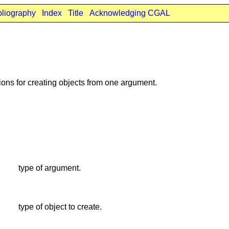
bliography
Index
Title
Acknowledging CGAL
ons for creating objects from one argument.
type of argument.
type of object to create.