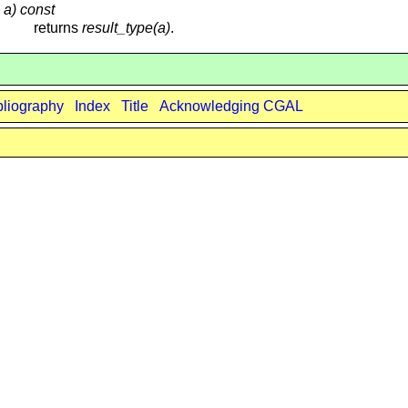
 a) const
returns
result_type(a)
.
bliography
Index
Title
Acknowledging CGAL