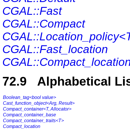
CGAL::Fast
CGAL::Compact
CGAL::Location_policy<
CGAL::Fast_location
CGAL::Compact_locatio
72.9 Alphabetical Li
Boolean_tag<bool value>
Cast_function_object<Arg, Result>
Compact_container<T, Allocator>
Compact_container_base
Compact_container_traits<T>
Compact_location