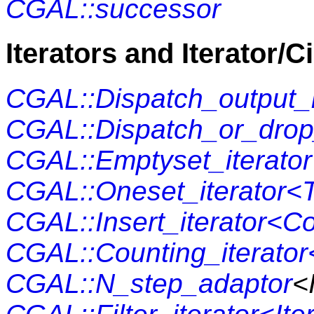
CGAL::successor
Iterators and Iterator/C
CGAL::Dispatch_output_i
CGAL::Dispatch_or_drop
CGAL::Emptyset_iterator
CGAL::Oneset_iterator<
CGAL::Insert_iterator<C
CGAL::Counting_iterator<
CGAL::N_step_adaptor
<I