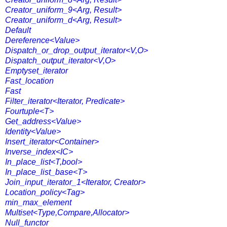
Creator_uniform_9<Arg, Result>
Creator_uniform_d<Arg, Result>
Default
Dereference<Value>
Dispatch_or_drop_output_iterator<V,O>
Dispatch_output_iterator<V,O>
Emptyset_iterator
Fast_location
Fast
Filter_iterator<Iterator, Predicate>
Fourtuple<T>
Get_address<Value>
Identity<Value>
Insert_iterator<Container>
Inverse_index<IC>
In_place_list<T,bool>
In_place_list_base<T>
Join_input_iterator_1<Iterator, Creator>
Location_policy<Tag>
min_max_element
Multiset<Type,Compare,Allocator>
Null_functor