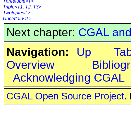
Threetuple<T>
Triple<T1, T2, T3>
Twotuple<T>
Uncertain<T>
Next chapter:
CGAL and 
Navigation:
Up
Ta
Overview
Bibliog
Acknowledging CGAL
CGAL Open Source Project
.