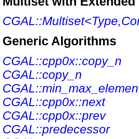
Multiset with Extended 
CGAL::Multiset<Type,Co
Generic Algorithms
CGAL::cpp0x::copy_n
CGAL::copy_n
CGAL::min_max_elemen
CGAL::cpp0x::next
CGAL::cpp0x::prev
CGAL::predecessor