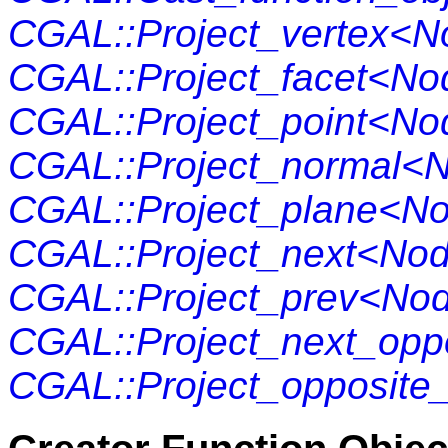
CGAL::Project_vertex<
CGAL::Project_facet<No
CGAL::Project_point<No
CGAL::Project_normal<
CGAL::Project_plane<N
CGAL::Project_next<No
CGAL::Project_prev<No
CGAL::Project_next_opp
CGAL::Project_opposit