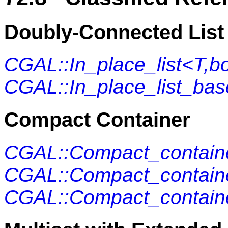
Doubly-Connected List
CGAL::In_place_list<T,b
CGAL::In_place_list_ba
Compact Container
CGAL::Compact_containe
CGAL::Compact_containe
CGAL::Compact_contain