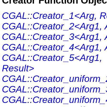
Creator Function Objec
CGAL::Creator_1<Arg, R
CGAL::Creator_2<Arg1, 
CGAL::Creator_3<Arg1, A
CGAL::Creator_4<Arg1, A
CGAL::Creator_5<Arg1
Result>
CGAL::Creator_uniform_
CGAL::Creator_uniform_
CGAL::Creator_uniform_