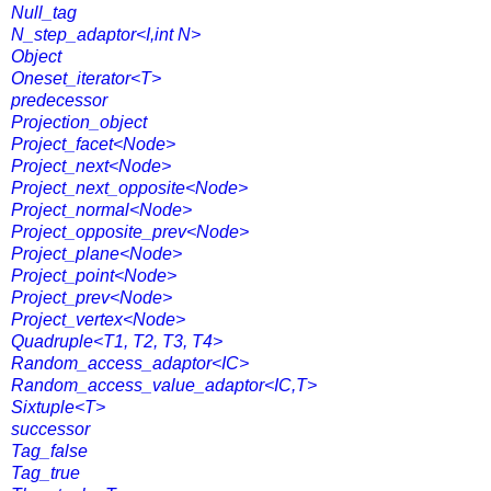
Null_tag
N_step_adaptor<I,int N>
Object
Oneset_iterator<T>
predecessor
Projection_object
Project_facet<Node>
Project_next<Node>
Project_next_opposite<Node>
Project_normal<Node>
Project_opposite_prev<Node>
Project_plane<Node>
Project_point<Node>
Project_prev<Node>
Project_vertex<Node>
Quadruple<T1, T2, T3, T4>
Random_access_adaptor<IC>
Random_access_value_adaptor<IC,T>
Sixtuple<T>
successor
Tag_false
Tag_true