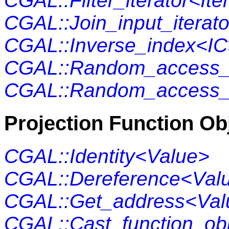
CGAL::Filter_iterator<Ite
CGAL::Join_input_iterato
CGAL::Inverse_index<IC
CGAL::Random_access_
CGAL::Random_access_v
Projection Function Ob
CGAL::Identity<Value>
CGAL::Dereference<Val
CGAL::Get_address<Val
CGAL::Cast_function_obj