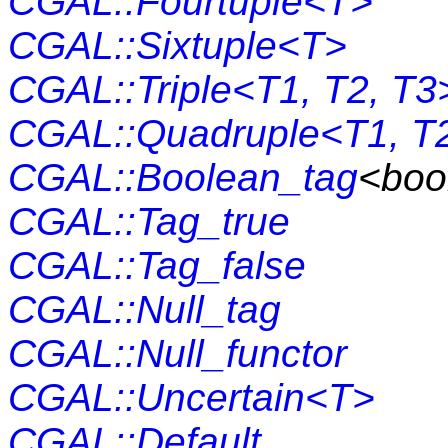
CGAL::Fourtuple<T>
CGAL::Sixtuple<T>
CGAL::Triple<T1, T2, T3
CGAL::Quadruple<T1, T2
CGAL::Boolean_tag
<boo
CGAL::Tag_true
CGAL::Tag_false
CGAL::Null_tag
CGAL::Null_functor
CGAL::Uncertain<T>
CGAL::Default