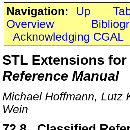
Navigation:
Up
Ta
Overview
Bibliog
Acknowledging CGAL
STL Extensions fo
Reference Manual
Michael Hoffmann, Lutz K
Wein
72.8 Classified Refe