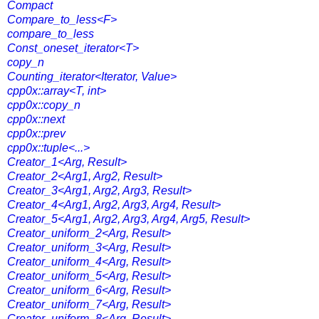
Compact
Compare_to_less<F>
compare_to_less
Const_oneset_iterator<T>
copy_n
Counting_iterator<Iterator, Value>
cpp0x::array<T, int>
cpp0x::copy_n
cpp0x::next
cpp0x::prev
cpp0x::tuple<...>
Creator_1<Arg, Result>
Creator_2<Arg1, Arg2, Result>
Creator_3<Arg1, Arg2, Arg3, Result>
Creator_4<Arg1, Arg2, Arg3, Arg4, Result>
Creator_5<Arg1, Arg2, Arg3, Arg4, Arg5, Result>
Creator_uniform_2<Arg, Result>
Creator_uniform_3<Arg, Result>
Creator_uniform_4<Arg, Result>
Creator_uniform_5<Arg, Result>
Creator_uniform_6<Arg, Result>
Creator_uniform_7<Arg, Result>
Creator_uniform_8<Arg, Result>