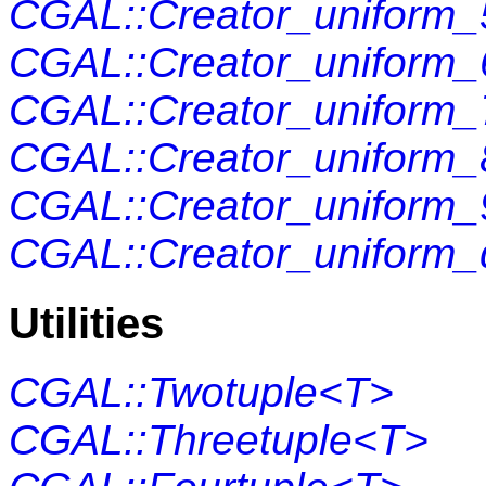
CGAL::Creator_uniform_
CGAL::Creator_uniform_
CGAL::Creator_uniform_
CGAL::Creator_uniform_
CGAL::Creator_uniform_
CGAL::Creator_uniform_
Utilities
CGAL::Twotuple<T>
CGAL::Threetuple<T>