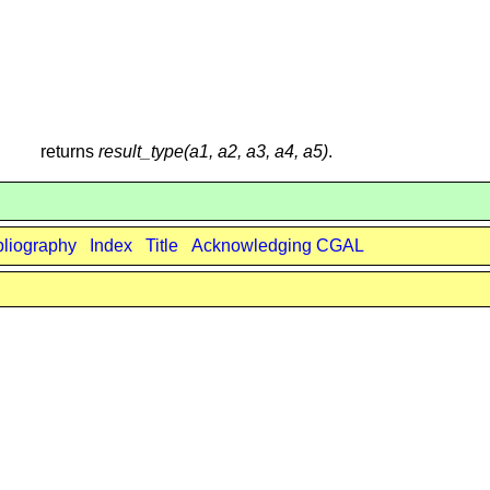
returns
result_type(a1, a2, a3, a4, a5)
.
bliography
Index
Title
Acknowledging CGAL