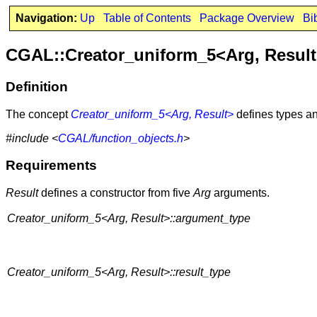
Navigation:
Up
Table of Contents
Package Overview
Bi
CGAL::Creator_uniform_5<Arg, Resul
Definition
The concept
Creator_uniform_5<Arg, Result>
defines types an
#include <
CGAL/function_objects.h
>
Requirements
Result
defines a constructor from five
Arg
arguments.
Creator_uniform_5<Arg, Result>::argument_type
Creator_uniform_5<Arg, Result>::result_type