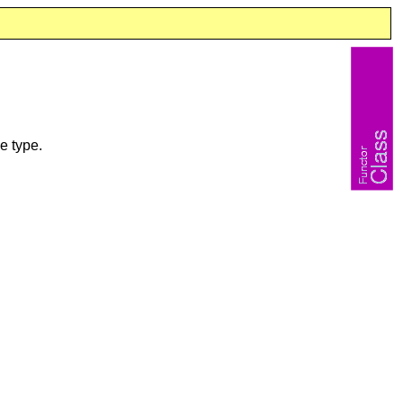
e type.