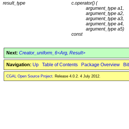
result_type
c.operator() (
argument_type a1,
argument_type a2,
argument_type a3,
argument_type a4,
argument_type a5)
const
Next:
Creator_uniform_6<Arg, Result>
Navigation:
Up
Table of Contents
Package Overview
Bi
CGAL Open Source Project
. Release 4.0.2. 4 July 2012.