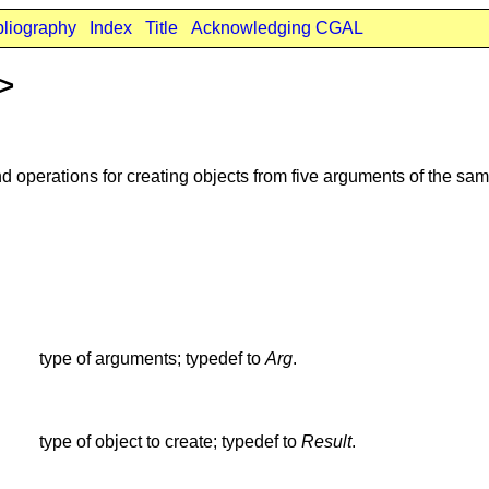
bliography
Index
Title
Acknowledging CGAL
t>
d operations for creating objects from five arguments of the sam
type of arguments; typedef to
Arg
.
type of object to create; typedef to
Result
.