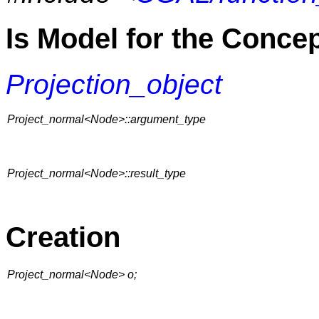
Is Model for the Conce
Projection_object
Project_normal<Node>::argument_type
Project_normal<Node>::result_type
Creation
Project_normal<Node> o;