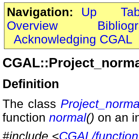
Navigation:
Up
Ta
Overview
Bibliog
Acknowledging CGAL
CGAL::Project_norm
Definition
The class
Project_norm
function
normal
()
on an i
#include <
CGAL/function