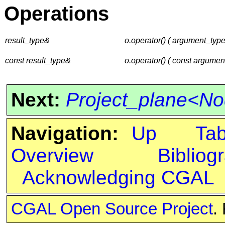
Operations
result_type&
o.operator() ( argument_typ
const result_type&
o.operator() ( const argumen
Next:
Project_plane<N
Navigation:
Up
Ta
Overview
Bibliog
Acknowledging CGAL
CGAL Open Source Project
.