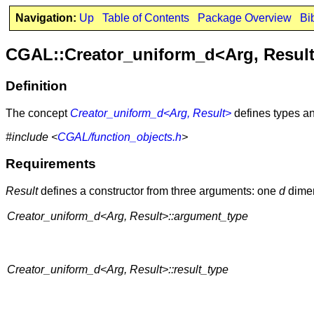
Navigation:
Up
Table of Contents
Package Overview
Bi
CGAL::Creator_uniform_d<Arg, Resul
Definition
The concept
Creator_uniform_d<Arg, Result>
defines types an
#include <
CGAL/function_objects.h
>
Requirements
Result
defines a constructor from three arguments: one
d
dime
Creator_uniform_d<Arg, Result>::argument_type
Creator_uniform_d<Arg, Result>::result_type