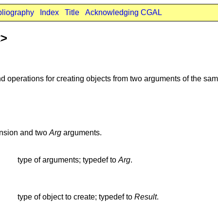
bliography
Index
Title
Acknowledging CGAL
t>
d operations for creating objects from two arguments of the sam
nsion and two
Arg
arguments.
type of arguments; typedef to
Arg
.
type of object to create; typedef to
Result
.