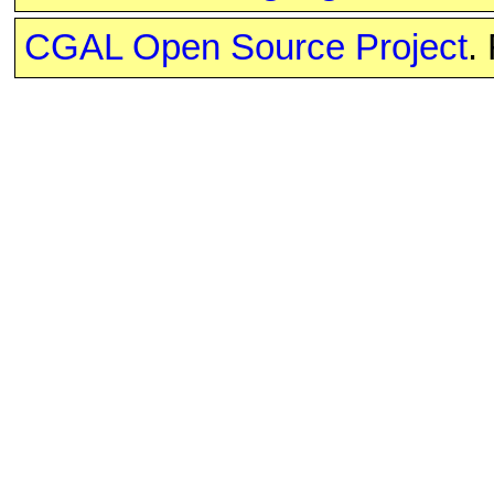
CGAL Open Source Project
.