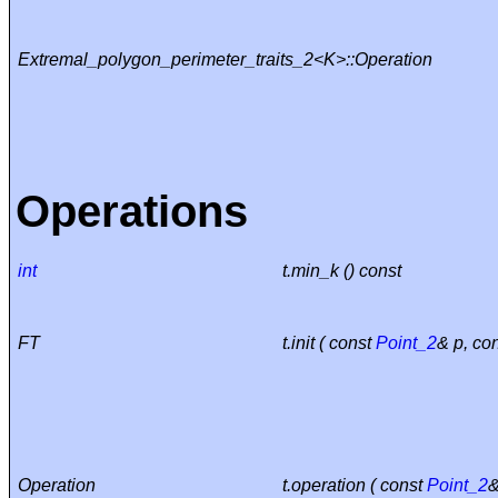
Extremal_polygon_perimeter_traits_2<K>::Operation
Operations
int
t.min_k () const
FT
t.init ( const
Point_2
& p, co
Operation
t.operation ( const
Point_2
&