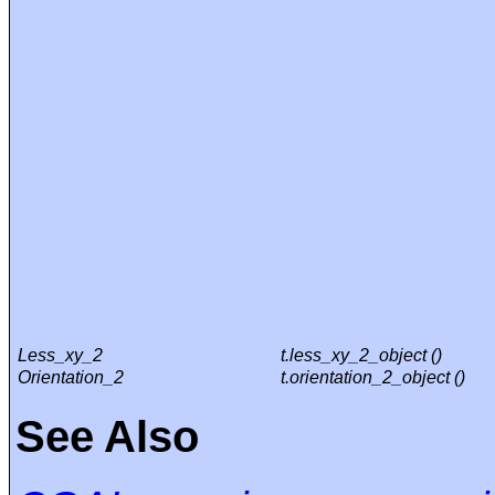
Less_xy_2
t.less_xy_2_object ()
Orientation_2
t.orientation_2_object ()
See Also