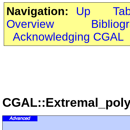
Navigation:
Up
Ta
Overview
Bibliog
Acknowledging CGAL
CGAL::Extremal_poly