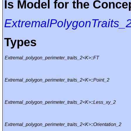
Is Model for the Conce
ExtremalPolygonTraits_
Types
Extremal_polygon_perimeter_traits_2<K>::FT
Extremal_polygon_perimeter_traits_2<K>::Point_2
Extremal_polygon_perimeter_traits_2<K>::Less_xy_2
Extremal_polygon_perimeter_traits_2<K>::Orientation_2