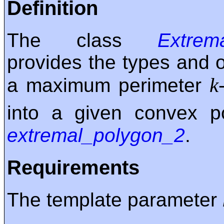
Definition
The class
Extrema
provides the types and 
k
a maximum perimeter
into a given convex 
extremal_polygon_2
.
Requirements
The template parameter