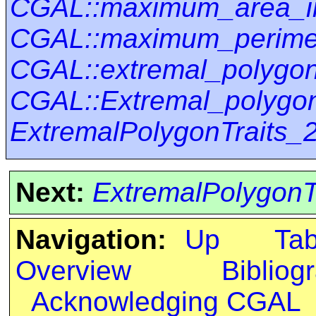
CGAL::maximum_area_i
CGAL::maximum_perimet
CGAL::extremal_polygo
CGAL::Extremal_polygon
ExtremalPolygonTraits_
Next:
ExtremalPolygonT
Navigation:
Up
Ta
Overview
Bibliog
Acknowledging CGAL