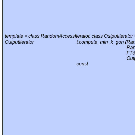
template < class RandomAccessIterator, class OutputIterator 
OutputIterator
t.compute_min_k_gon (
Ran
Ran
FT&
Outp
const