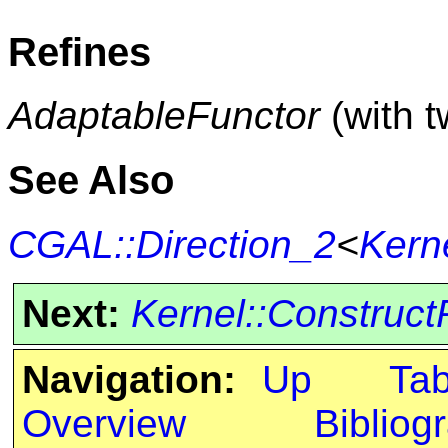
Refines
AdaptableFunctor
(with 
See Also
CGAL::Direction_2
<
Kern
Next:
Kernel::Construct
Navigation:
Up
Ta
Overview
Bibliog