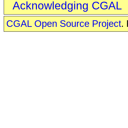
Acknowledging CGAL
CGAL Open Source Project
.