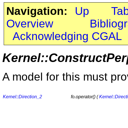
Navigation:
Up
Ta
Overview
Bibliog
Acknowledging CGAL
Kernel::ConstructPer
A model for this must pro
Kernel::Direction_2
fo.operator() (
Kernel::Direct