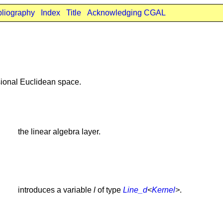
bliography
Index
Title
Acknowledging CGAL
ional Euclidean space.
the linear algebra layer.
introduces a variable
l
of type
Line_d
<
Kernel
>
.