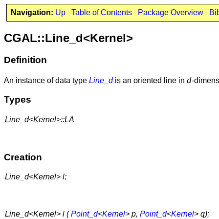
Navigation:
Up
Table of Contents
Package Overview
Bi
CGAL::Line_d<Kernel>
Definition
d
An instance of data type
Line_d
is an oriented line in
-dimens
Types
Line_d<Kernel>::LA
Creation
Line_d<Kernel> l;
Line_d<Kernel> l (
Point_d
<
Kernel
> p,
Point_d
<
Kernel
> q);