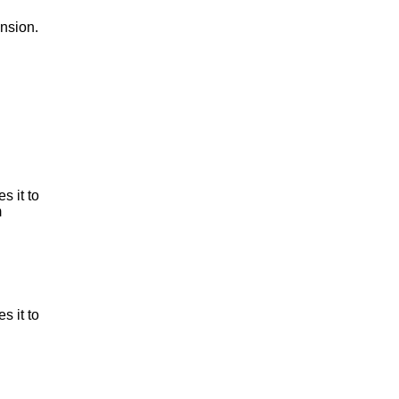
nsion.
es it to
m
es it to