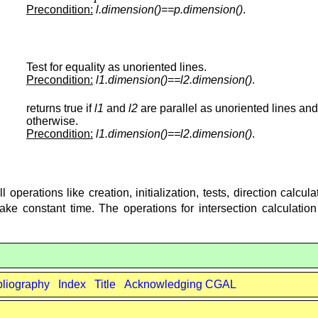
Precondition:
l.dimension()==p.dimension()
.
Test for equality as unoriented lines.
Precondition:
l1.dimension()==l2.dimension()
.
returns true if
l1
and
l2
are parallel as unoriented lines and
otherwise.
Precondition:
l1.dimension()==l2.dimension()
.
operations like creation, initialization, tests, direction calcul
take constant time. The operations for intersection calculatio
bliography
Index
Title
Acknowledging CGAL