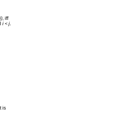
j)
, iff
ll
i < j
.
 is