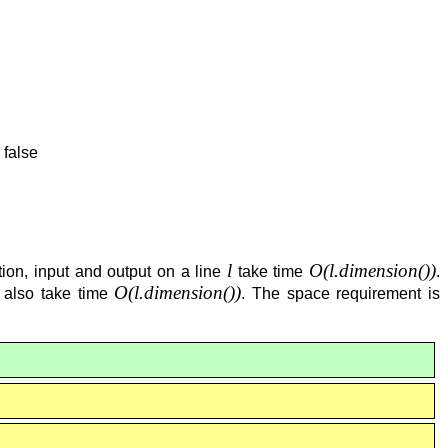
 false
l
O(
l.dimension()
)
ation, input and output on a line
take time
.
O(
l.dimension()
)
n also take time
. The space requirement is