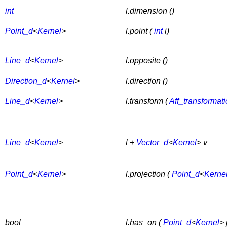
int
l.dimension ()
Point_d
<
Kernel
>
l.point (
int
i)
Line_d
<
Kernel
>
l.opposite ()
Direction_d
<
Kernel
>
l.direction ()
Line_d
<
Kernel
>
l.transform (
Aff_transformat
Line_d
<
Kernel
>
l +
Vector_d
<
Kernel
> v
Point_d
<
Kernel
>
l.projection (
Point_d
<
Kerne
bool
l.has_on (
Point_d
<
Kernel
> 