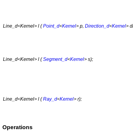
Line_d<Kernel> l (
Point_d
<
Kernel
> p,
Direction_d
<
Kernel
> di
Line_d<Kernel> l (
Segment_d
<
Kernel
> s);
Line_d<Kernel> l (
Ray_d
<
Kernel
> r);
Operations