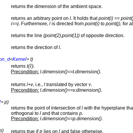
returns the dimension of the ambient space.
returns an arbitrary point on
l
. It holds that
point(i) == point(
i==j
. Furthermore,
l
is directed from
point(i)
to
point(j)
, for a
returns the line
(point(2),point(1))
of opposite direction.
returns the direction of
l
.
ion_d
<
Kernel
> t)
t(l)
returns
.
Precondition:
l.dimension()==t.dimension()
.
v
returns
l+v
, i.e.,
l
translated by vector
.
Precondition:
l.dimension()==v.dimension()
.
l
> p)
returns the point of intersection of
l
with the hyperplane that
orthogonal to
l
and that contains
p
.
Precondition:
l.dimension()==p.dimension()
.
p)
p
returns true if
lies on
l
and false otherwise.