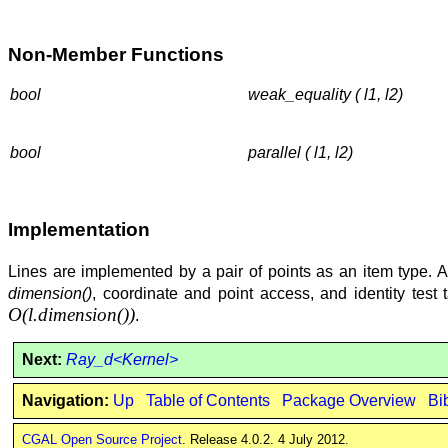
Non-Member Functions
bool
weak_equality ( l1, l2)
bool
parallel ( l1, l2)
Implementation
Lines are implemented by a pair of points as an item type. All 
dimension()
, coordinate and point access, and identity test 
O(
l.dimension()
)
.
Next:
Ray_d<Kernel>
Navigation:
Up
Table of Contents
Package Overview
Bi
CGAL Open Source Project
. Release 4.0.2. 4 July 2012.