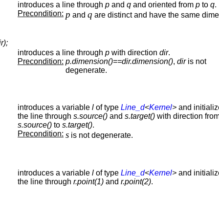
introduces a line through
p
and
q
and oriented from
p
to
q
.
Precondition:
p
q
and
are distinct and have the same dime
r);
introduces a line through
p
with direction
dir
.
Precondition:
p.dimension()==dir.dimension()
,
dir
is not
degenerate.
introduces a variable
l
of type
Line_d
<
Kernel
>
and initializ
the line through
s.source()
and
s.target()
with direction fro
s.source()
to
s.target()
.
Precondition:
s
is not degenerate.
introduces a variable
l
of type
Line_d
<
Kernel
>
and initializ
the line through
r.point(1)
and
r.point(2)
.