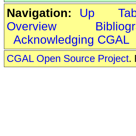
Navigation:
Up
Ta
Overview
Bibliog
Acknowledging CGAL
CGAL Open Source Project
.