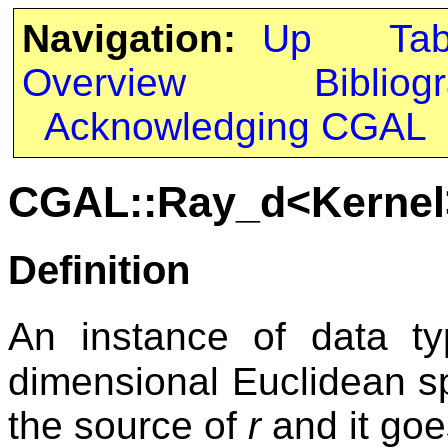
Navigation:
Up
Ta
Overview
Bibliog
Acknowledging CGAL
CGAL::Ray_d<Kernel
Definition
An instance of data 
dimensional Euclidean spa
the source of
r
and it goes