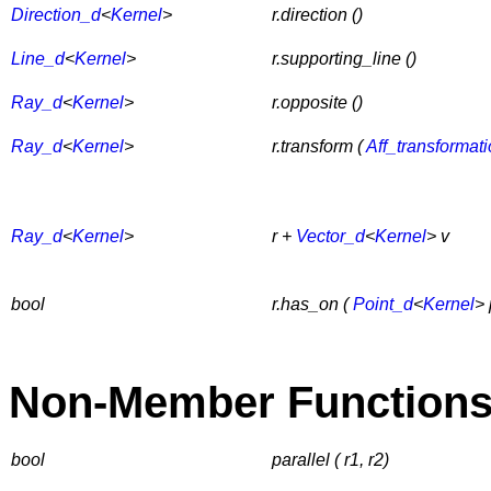
Direction_d
<
Kernel
>
r.direction ()
Line_d
<
Kernel
>
r.supporting_line ()
Ray_d
<
Kernel
>
r.opposite ()
Ray_d
<
Kernel
>
r.transform (
Aff_transformat
Ray_d
<
Kernel
>
r +
Vector_d
<
Kernel
> v
bool
r.has_on (
Point_d
<
Kernel
> 
Non-Member Function
bool
parallel ( r1, r2)