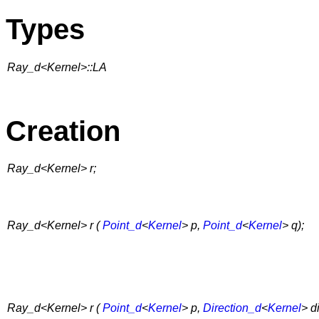
Types
Ray_d<Kernel>::LA
Creation
Ray_d<Kernel> r;
Ray_d<Kernel> r (
Point_d
<
Kernel
> p,
Point_d
<
Kernel
> q);
Ray_d<Kernel> r (
Point_d
<
Kernel
> p,
Direction_d
<
Kernel
> di