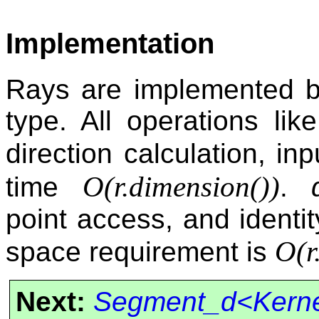
Implementation
Rays are implemented by
type. All operations like 
direction calculation, i
O(
r.dimension()
)
time
.
point access, and identit
O(
r
space requirement is
Next:
Segment_d<Kern