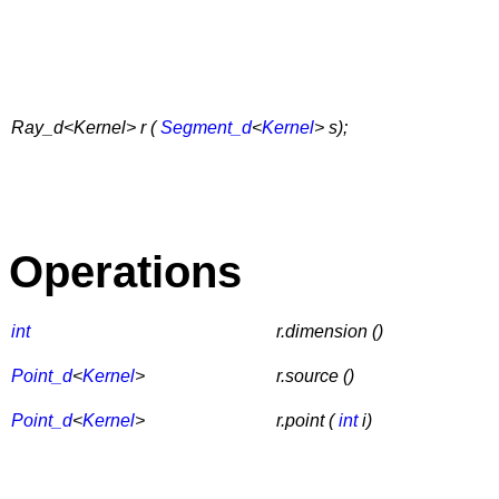
Ray_d<Kernel> r (
Segment_d
<
Kernel
> s);
Operations
int
r.dimension ()
Point_d
<
Kernel
>
r.source ()
Point_d
<
Kernel
>
r.point (
int
i)