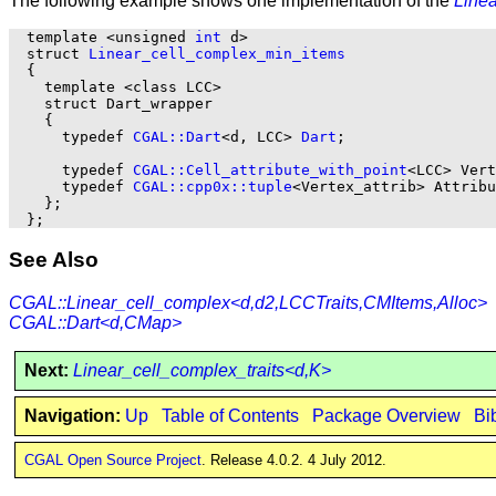
The following example shows one implementation of the
Line
  template <unsigned 
int
 d>

  struct 
Linear_cell_complex_min_items
  {

    template <class LCC>

    struct Dart_wrapper

    {

      typedef 
CGAL::Dart
<d, LCC> 
Dart
;

      typedef 
CGAL::Cell_attribute_with_point
<LCC> Vert
      typedef 
CGAL::cpp0x::tuple
<Vertex_attrib> Attribu
    };

See Also
CGAL::Linear_cell_complex<d,d2,LCCTraits,CMItems,Alloc>
CGAL::Dart<d,CMap>
Next:
Linear_cell_complex_traits<d,K>
Navigation:
Up
Table of Contents
Package Overview
Bi
CGAL Open Source Project
. Release 4.0.2. 4 July 2012.