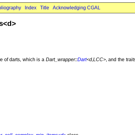
bliography
Index
Title
Acknowledging CGAL
ms<d>
e of darts, which is a
Dart_wrapper::
Dart
<d,LCC>
, and the trai