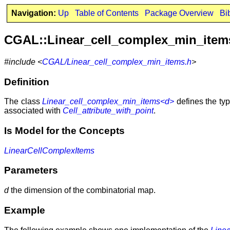
Navigation:
Up
Table of Contents
Package Overview
Bi
CGAL::Linear_cell_complex_min_ite
#include <
CGAL/Linear_cell_complex_min_items.h
>
Definition
The class
Linear_cell_complex_min_items<d>
defines the typ
associated with
Cell_attribute_with_point
.
Is Model for the Concepts
LinearCellComplexItems
Parameters
d
the dimension of the combinatorial map.
Example