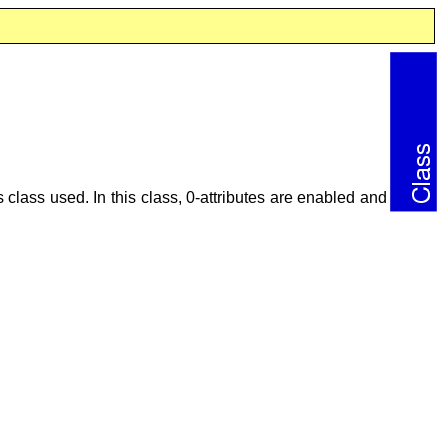
ts class used. In this class, 0-attributes are enabled and