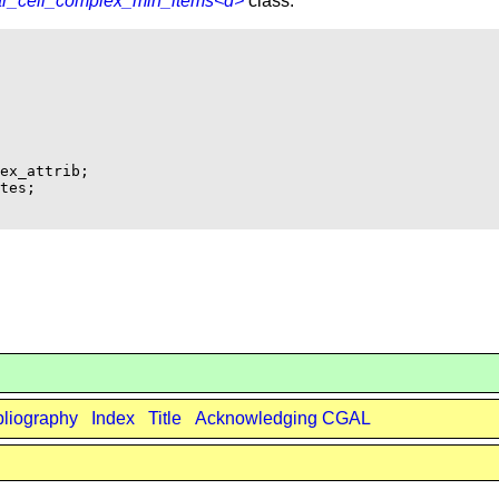
ar_cell_complex_min_items<d>
class.
ex_attrib;    

tes;

bliography
Index
Title
Acknowledging CGAL