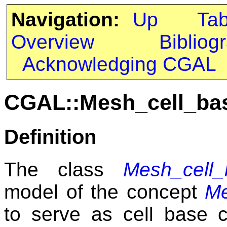
Navigation:
Up
Ta
Overview
Bibliog
Acknowledging CGAL
CGAL::Mesh_cell_ba
Definition
The class
Mesh_cell
model of the concept
Me
to serve as cell base c