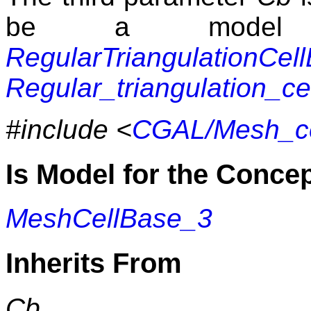
be a model 
RegularTriangulationCel
Regular_triangulation_c
#include <
CGAL/Mesh_ce
Is Model for the Conce
MeshCellBase_3
Inherits From
Cb