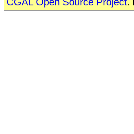
CGAL Open Source Project
.