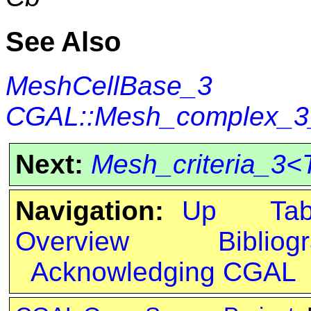
See Also
MeshCellBase_3
CGAL::Mesh_complex_3_i
Next:
Mesh_criteria_3<
Navigation:
Up
Ta
Overview
Bibliog
Acknowledging CGAL