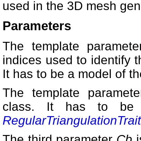
used in the 3D mesh gen
Parameters
The template paramet
indices used to identify 
It has to be a model of 
The template paramet
class. It has to be
RegularTriangulationTrai
The third parameter
Cb
i