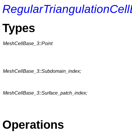
RegularTriangulationCel
Types
MeshCellBase_3::Point
MeshCellBase_3::Subdomain_index;
MeshCellBase_3::Surface_patch_index;
Operations