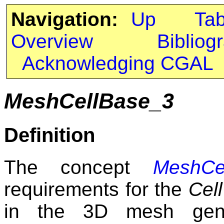
Navigation:
Up
Ta
Overview
Bibliog
Acknowledging CGAL
MeshCellBase_3
Definition
The concept
MeshCe
requirements for the
Cell
in the 3D mesh gene