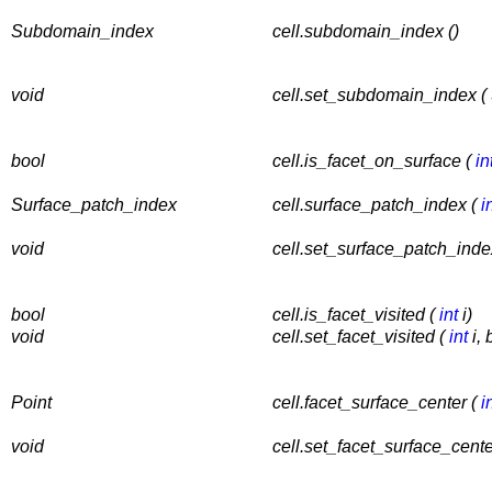
Subdomain_index
cell.subdomain_index ()
void
cell.set_subdomain_index 
bool
cell.is_facet_on_surface (
in
Surface_patch_index
cell.surface_patch_index (
i
void
cell.set_surface_patch_inde
bool
cell.is_facet_visited (
int
i)
void
cell.set_facet_visited (
int
i, 
Point
cell.facet_surface_center (
i
void
cell.set_facet_surface_cente