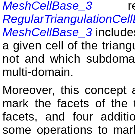
MeshCellBase_3
refi
RegularTriangulationCel
MeshCellBase_3
includes
a given cell of the triang
not and which subdomai
multi-domain.
Moreover, this concept 
mark the facets of the t
facets, and four addit
some operations to mark