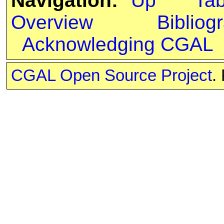
Navigation:
Up
Ta
Overview
Bibliog
Acknowledging CGAL
CGAL Open Source Project
.