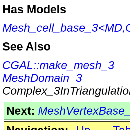
Has Models
Mesh_cell_base_3<MD,
See Also
CGAL::make_mesh_3
MeshDomain_3
Complex_3InTriangulati
Next:
MeshVertexBase