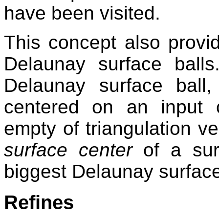
have been visited.
This concept also provid
Delaunay surface ball
Delaunay surface ball, 
centered on an input 
empty of triangulation ver
surface center
of a surf
biggest Delaunay surface
Refines