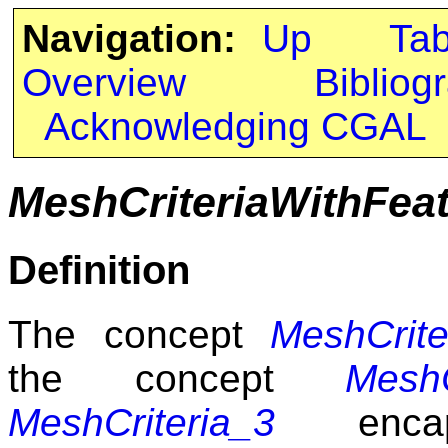
Navigation:
Up
Ta
Overview
Bibliog
Acknowledging CGAL
MeshCriteriaWithFea
Definition
The concept
MeshCrite
the concept
MeshC
MeshCriteria_3
encaps