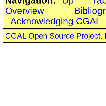
Navigation:
Up
Ta
Overview
Bibliog
Acknowledging CGAL
CGAL Open Source Project
.