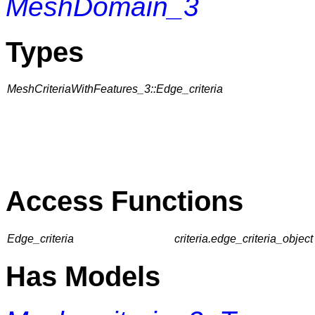
MeshDomain_3
Types
MeshCriteriaWithFeatures_3::Edge_criteria
Access Functions
Edge_criteria
criteria.edge_criteria_object 
Has Models