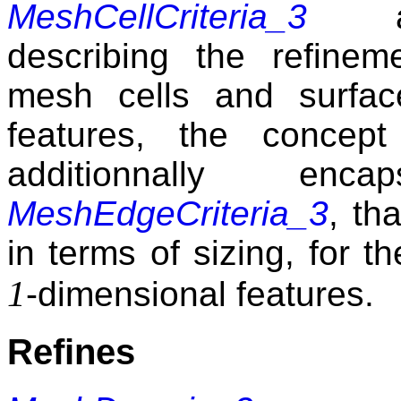
MeshCellCriteria_3
a
describing the refinemen
mesh cells and surfac
features, the concep
additionnally enc
MeshEdgeCriteria_3
, th
in terms of sizing, for t
1
-dimensional features.
Refines