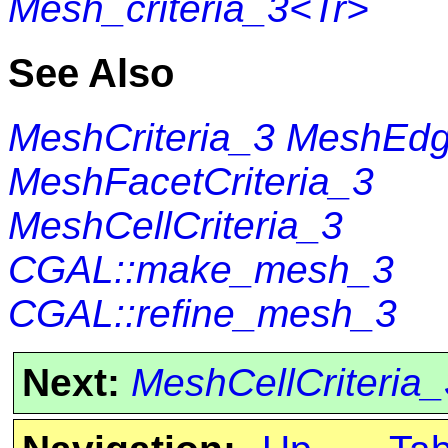
Mesh_criteria_3<Tr>
See Also
MeshCriteria_3
MeshEdge
MeshFacetCriteria_3
MeshCellCriteria_3
CGAL::make_mesh_3
CGAL::refine_mesh_3
Next:
MeshCellCriteria_