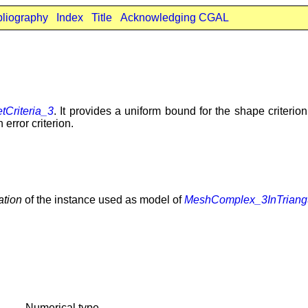
bliography
Index
Title
Acknowledging CGAL
Criteria_3
. It provides a uniform bound for the shape criterion,
 error criterion.
ation
of the instance used as model of
MeshComplex_3InTriangu
Numerical type