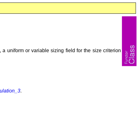
 a uniform or variable sizing field for the size criterion
lation_3
.