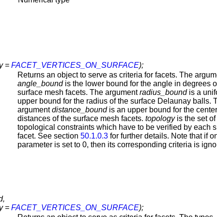
y =
FACET_VERTICES_ON_SURFACE
);
Returns an object to serve as criteria for facets. The argu
angle_bound
is the lower bound for the angle in degrees o
surface mesh facets. The argument
radius_bound
is a uni
upper bound for the radius of the surface Delaunay balls. 
argument
distance_bound
is an upper bound for the cente
distances of the surface mesh facets.
topology
is the set of
topological constraints which have to be verified by each 
facet. See section
50.1.0.3
for further details. Note that if o
parameter is set to 0, then its corresponding criteria is igno
d,
y =
FACET_VERTICES_ON_SURFACE
);