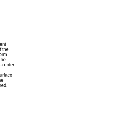
ment
f the
form
The
r-center
surface
ne
red.