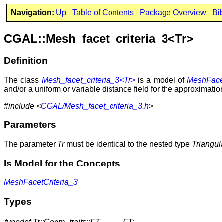
Navigation:
Up
Table of Contents
Package Overview
Bi
CGAL::Mesh_facet_criteria_3<Tr>
Definition
The class
Mesh_facet_criteria_3<Tr>
is a model of
MeshFacet
and/or a uniform or variable distance field for the approximation
#include <
CGAL/Mesh_facet_criteria_3.h
>
Parameters
The parameter
Tr
must be identical to the nested type
Triangul
Is Model for the Concepts
MeshFacetCriteria_3
Types
typedef Tr::Geom_traits::FT
FT;