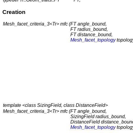
Creation
Mesh_facet_criteria_3<Tr> mfc (
FT angle_bound,
FT radius_bound,
FT distance_bound,
Mesh_facet_topology
topolog
template <class SizingField, class DistanceField>
Mesh_facet_criteria_3<Tr> mfc (
FT angle_bound,
SizingField radius_bound,
DistanceField distance_boun
Mesh_facet_topology
topolog