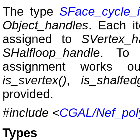
The type
SFace_cycle_i
Object_handles
. Each it
assigned to
SVertex_h
SHalfloop_handle
. To 
assignment works ou
is_svertex()
,
is_shalfed
provided.
#include <
CGAL/Nef_pol
Types