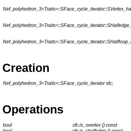
Nef_polyhedron_3<Traits>::SFace_cycle_iterator::SVertex_h
Nef_polyhedron_3<Traits>::SFace_cycle_iterator::SHalfedge
Nef_polyhedron_3<Traits>::SFace_cycle_iterator::SHalfloop
Creation
Nef_polyhedron_3<Traits>::SFace_cycle_iterator sfc;
Operations
bool
sfc.is_svertex () const
bool
sfc.is_shalfedge () const