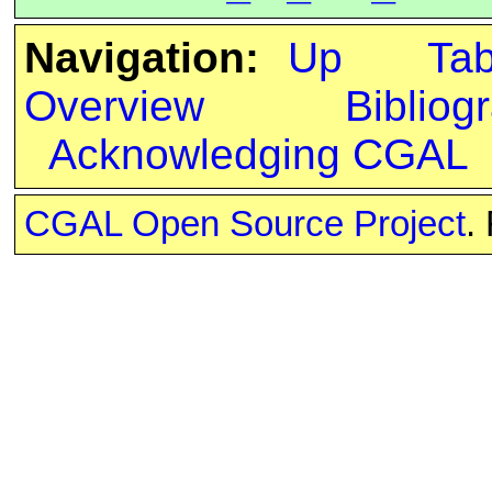
Navigation:
Up
Ta
Overview
Bibliog
Acknowledging CGAL
CGAL Open Source Project
.