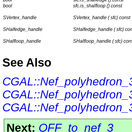
bool
sfc.is_shalfloop () const
SVertex_handle
SVertex_handle ( sfc) const
SHalfedge_handle
SHalfedge_handle ( sfc) con
SHalfloop_handle
SHalfloop_handle ( sfc) con
See Also
CGAL::Nef_polyhedron_3
CGAL::Nef_polyhedron_3
CGAL::Nef_polyhedron_3
Next:
OFF_to_nef_3