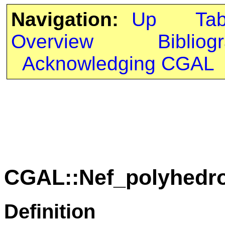
Navigation:
Up
Ta
Overview
Bibliog
Acknowledging CGAL
CGAL::Nef_polyhedro
Definition