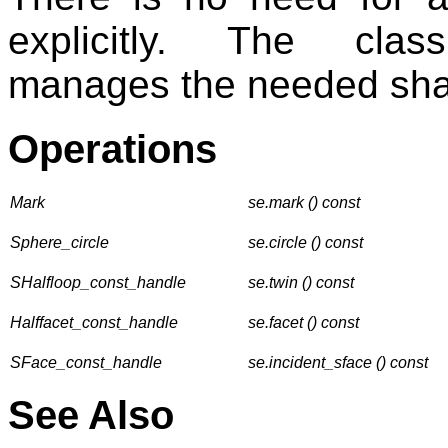
explicitly. The cl
manages the needed shalf
Operations
Mark
se.mark () const
Sphere_circle
se.circle () const
SHalfloop_const_handle
se.twin () const
Halffacet_const_handle
se.facet () const
SFace_const_handle
se.incident_sface () const
See Also