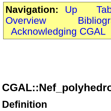
Navigation:
Up
Ta
Overview
Bibliog
Acknowledging CGAL
CGAL::Nef_polyhedro
Definition