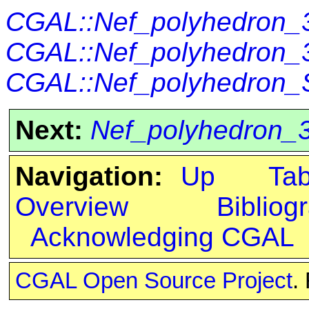
CGAL::Nef_polyhedron_3<
CGAL::Nef_polyhedron_3
CGAL::Nef_polyhedron_S
Next:
Nef_polyhedron_3
Navigation:
Up
Ta
Overview
Bibliog
Acknowledging CGAL
CGAL Open Source Project
.