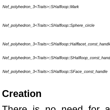
Nef_polyhedron_3<Traits>::SHalfloop::Mark
Nef_polyhedron_3<Traits>::SHalfloop::Sphere_circle
Nef_polyhedron_3<Traits>::SHalfloop::Halffacet_const_handl
Nef_polyhedron_3<Traits>::SHalfloop::SHalfloop_const_hand
Nef_polyhedron_3<Traits>::SHalfloop::SFace_const_handle
Creation
There is no need for 