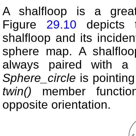
A shalfloop is a gre
Figure
29.10
depicts t
shalfloop and its incide
sphere map. A shalfloop
always paired with a 
Sphere_circle
is pointing
twin()
member function 
opposite orientation.