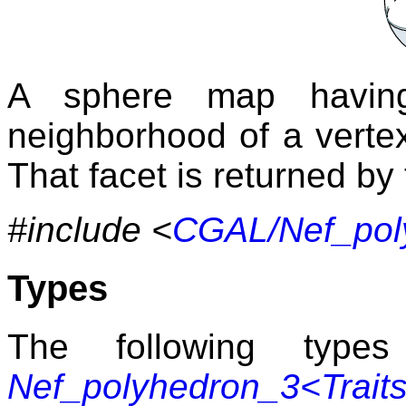
A sphere map having
neighborhood of a vertex
That facet is returned b
#include <
CGAL/Nef_pol
Types
The following typ
Nef_polyhedron_3<Trait