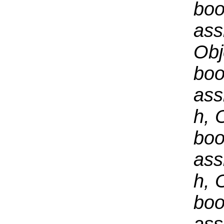
boo
ass
Obj
boo
ass
h, 
boo
ass
h, 
boo