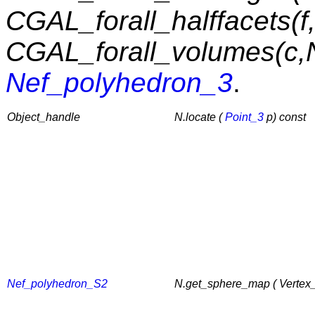
CGAL_forall_halffacets(f
CGAL_forall_volumes(c,
Nef_polyhedron_3
.
Object_handle
N.locate (
Point_3
p) const
Nef_polyhedron_S2
N.get_sphere_map ( Vertex_c