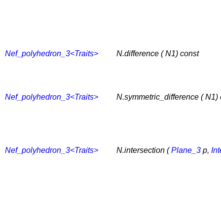
Nef_polyhedron_3<Traits>
N.difference ( N1) const
Nef_polyhedron_3<Traits>
N.symmetric_difference ( N1) 
Nef_polyhedron_3<Traits>
N.intersection (
Plane_3
p,
In