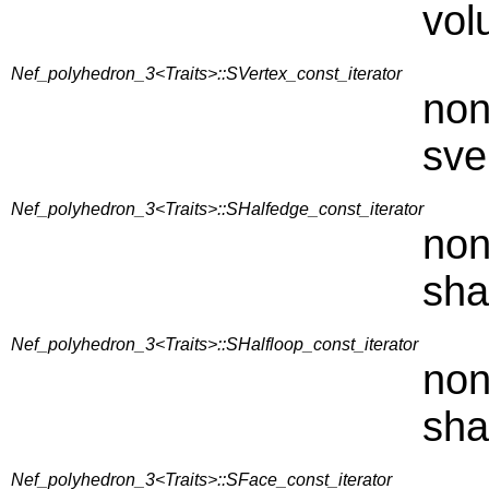
vol
Nef_polyhedron_3<Traits>::SVertex_const_iterator
non
sve
Nef_polyhedron_3<Traits>::SHalfedge_const_iterator
non
sha
Nef_polyhedron_3<Traits>::SHalfloop_const_iterator
non
sha
Nef_polyhedron_3<Traits>::SFace_const_iterator