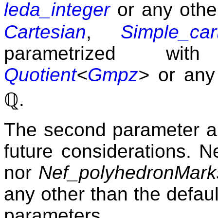
leda_integer
or any othe
Cartesian
,
Simple_car
parametrized w
Quotient
<
Gmpz
>
or any
ℚ
.
The second parameter an
future considerations. N
nor
Nef_polyhedronMark
any other than the defaul
parameters.