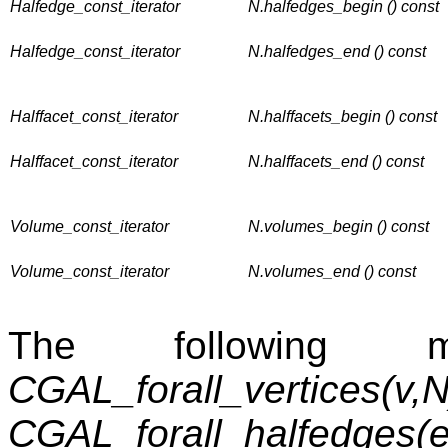
Halfedge_const_iterator
N.halfedges_begin () const
Halfedge_const_iterator
N.halfedges_end () const
Halffacet_const_iterator
N.halffacets_begin () const
Halffacet_const_iterator
N.halffacets_end () const
Volume_const_iterator
N.volumes_begin () const
Volume_const_iterator
N.volumes_end () const
The following m
CGAL_forall_vertices(v,N
CGAL_forall_halfedges(e