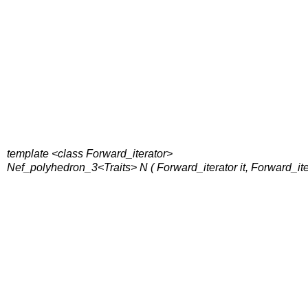
template <class Forward_iterator>
Nef_polyhedron_3<Traits> N ( Forward_iterator it, Forward_ite