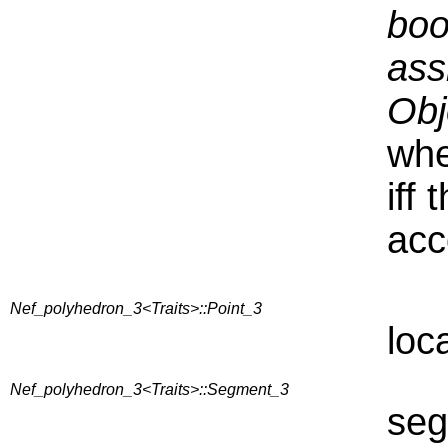
boo
ass
Obj
whe
iff
acc
Nef_polyhedron_3<Traits>::Point_3
loc
Nef_polyhedron_3<Traits>::Segment_3
seg