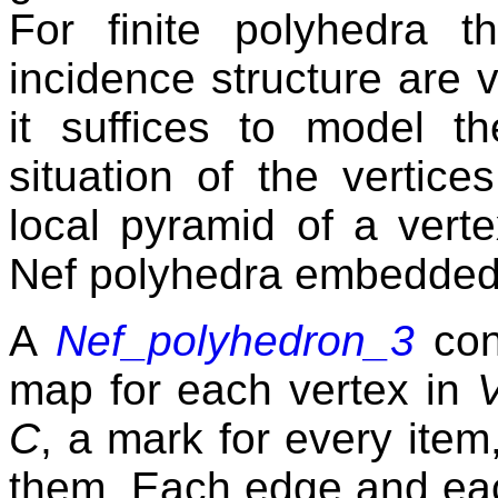
For finite polyhedra 
incidence structure are v
it suffices to model t
situation of the vertic
local pyramid of a vert
Nef polyhedra embedded
A
Nef_polyhedron_3
con
map for each vertex in
C
, a mark for every item
them. Each edge and eac