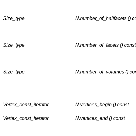
Size_type
N.number_of_halffacets () c
Size_type
N.number_of_facets () const
Size_type
N.number_of_volumes () co
Vertex_const_iterator
N.vertices_begin () const
Vertex_const_iterator
N.vertices_end () const