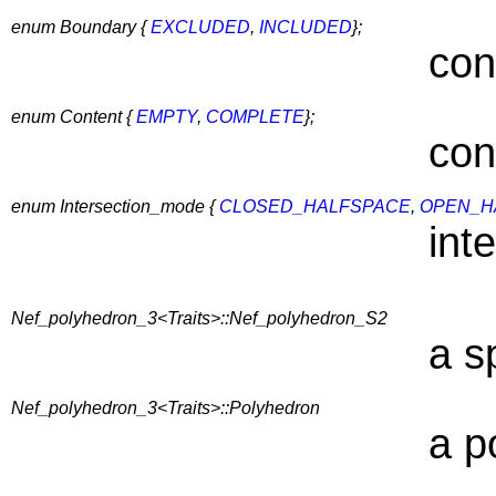
enum Boundary {
EXCLUDED
,
INCLUDED
};
con
enum Content {
EMPTY
,
COMPLETE
};
con
enum Intersection_mode {
CLOSED_HALFSPACE
,
OPEN_H
int
Nef_polyhedron_3<Traits>::Nef_polyhedron_S2
a s
Nef_polyhedron_3<Traits>::Polyhedron
a p