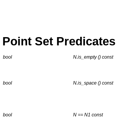
Point Set Predicates
bool
N.is_empty () const
bool
N.is_space () const
bool
N == N1
const