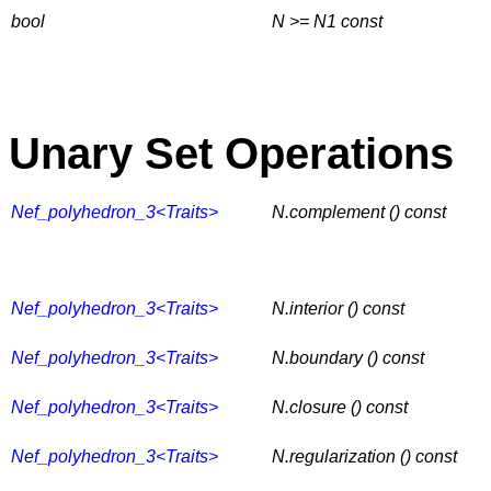
bool
N >= N1
const
Unary Set Operations
Nef_polyhedron_3<Traits>
N.complement () const
Nef_polyhedron_3<Traits>
N.interior () const
Nef_polyhedron_3<Traits>
N.boundary () const
Nef_polyhedron_3<Traits>
N.closure () const
Nef_polyhedron_3<Traits>
N.regularization () const