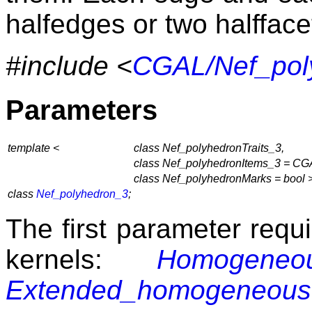
halfedges or two halffacet
#include <
CGAL/Nef_pol
Parameters
template <
class Nef_polyhedronTraits_3,
class Nef_polyhedronItems_3 = CGA
class Nef_polyhedronMarks = bool 
class
Nef_polyhedron_3
;
The first parameter requi
kernels:
Homogeneo
Extended_homogeneous