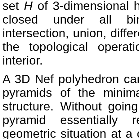
set
H
of 3-dimensional h
closed under all bin
intersection, union, dif
the topological operat
interior.
A 3D Nef polyhedron can
pyramids of the minima
structure. Without going
pyramid essentially 
geometric situation at a c