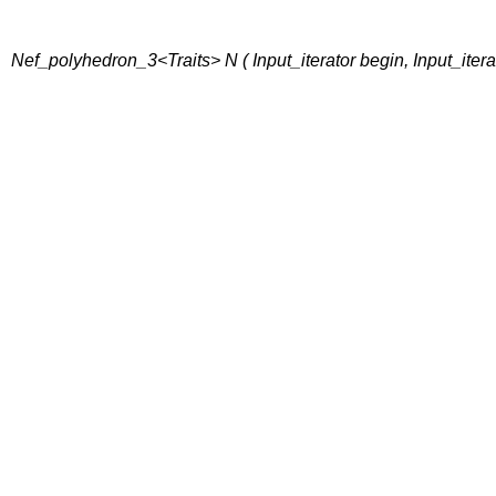
Nef_polyhedron_3<Traits> N ( Input_iterator begin, Input_itera