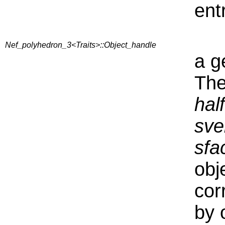
ent
Nef_polyhedron_3<Traits>::Object_handle
a g
The
hal
sve
sfa
obj
cor
by 