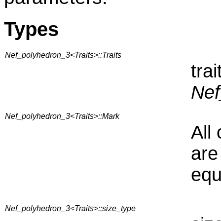
Types
Nef_polyhedron_3<Traits>::Traits
tra
Nef
Nef_polyhedron_3<Traits>::Mark
All
are
equ
Nef_polyhedron_3<Traits>::size_type