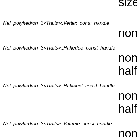
siz
Nef_polyhedron_3<Traits>::Vertex_const_handle
non
Nef_polyhedron_3<Traits>::Halfedge_const_handle
non
hal
Nef_polyhedron_3<Traits>::Halffacet_const_handle
non
hal
Nef_polyhedron_3<Traits>::Volume_const_handle
non