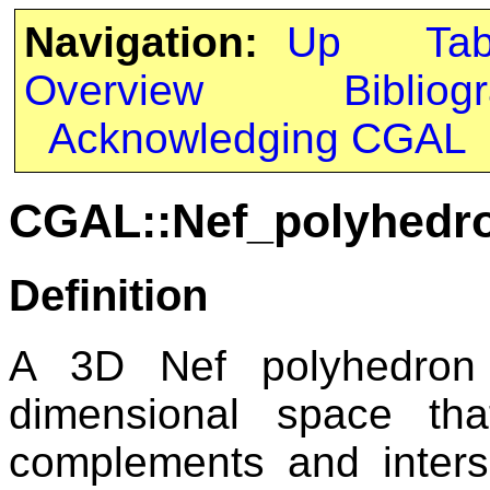
Navigation:
Up
Ta
Overview
Bibliog
Acknowledging CGAL
CGAL::Nef_polyhedro
Definition
A 3D Nef polyhedron
dimensional space tha
complements and interse