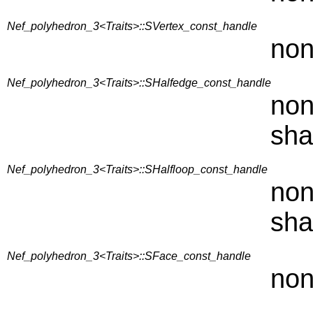
Nef_polyhedron_3<Traits>::SVertex_const_handle
non
Nef_polyhedron_3<Traits>::SHalfedge_const_handle
non
sha
Nef_polyhedron_3<Traits>::SHalfloop_const_handle
non
sha
Nef_polyhedron_3<Traits>::SFace_const_handle
non