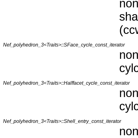
non
sha
(cc
Nef_polyhedron_3<Traits>::SFace_cycle_const_iterator
non
cyl
Nef_polyhedron_3<Traits>::Halffacet_cycle_const_iterator
non
cyl
Nef_polyhedron_3<Traits>::Shell_entry_const_iterator
non