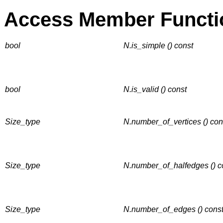
Access Member Functi
bool
N.is_simple () const
bool
N.is_valid () const
Size_type
N.number_of_vertices () con
Size_type
N.number_of_halfedges () c
Size_type
N.number_of_edges () cons