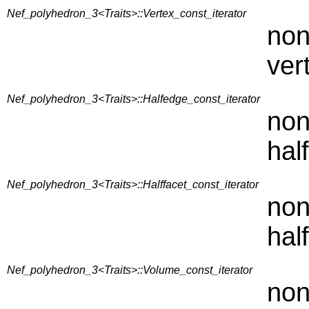
Nef_polyhedron_3<Traits>::Vertex_const_iterator
non
ver
Nef_polyhedron_3<Traits>::Halfedge_const_iterator
non
hal
Nef_polyhedron_3<Traits>::Halffacet_const_iterator
non
hal
Nef_polyhedron_3<Traits>::Volume_const_iterator
non