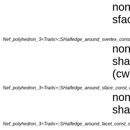
non
sfa
Nef_polyhedron_3<Traits>::SHalfedge_around_svertex_const_
non
sha
(cw
Nef_polyhedron_3<Traits>::SHalfedge_around_sface_const_c
non
sha
Nef_polyhedron_3<Traits>::SHalfedge_around_facet_const_ci