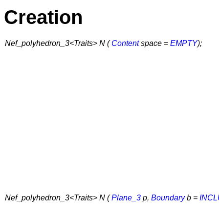
Creation
Nef_polyhedron_3<Traits> N (
Content
space =
EMPTY
);
Nef_polyhedron_3<Traits> N (
Plane_3
p,
Boundary
b =
INC