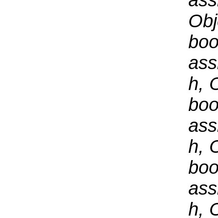
ass
Obj
boo
ass
h, 
boo
ass
h, 
boo
ass
h, 