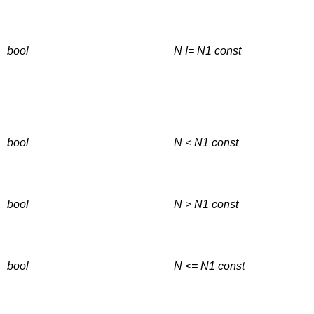
bool
N != N1
const
bool
N < N1
const
bool
N > N1
const
bool
N <= N1
const