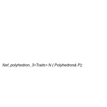
Nef_polyhedron_3<Traits> N ( Polyhedron& P);