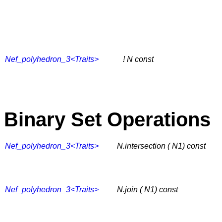
Nef_polyhedron_3<Traits>
! N
const
Binary Set Operations
Nef_polyhedron_3<Traits>
N.intersection ( N1) const
Nef_polyhedron_3<Traits>
N.join ( N1) const