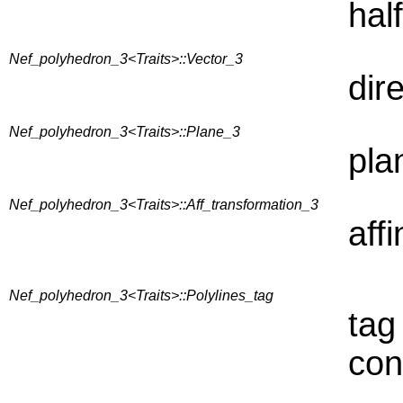
hal
Nef_polyhedron_3<Traits>::Vector_3
dir
Nef_polyhedron_3<Traits>::Plane_3
plan
Nef_polyhedron_3<Traits>::Aff_transformation_3
aff
Nef_polyhedron_3<Traits>::Polylines_tag
tag 
con