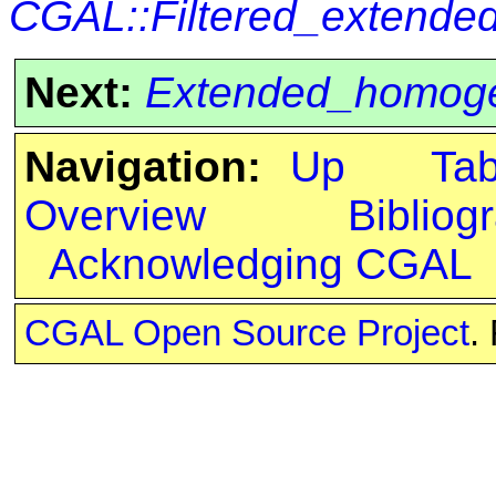
CGAL::Filtered_extend
Next:
Extended_homog
Navigation:
Up
Ta
Overview
Bibliog
Acknowledging CGAL
CGAL Open Source Project
.