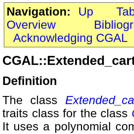
Navigation:
Up
Ta
Overview
Bibliog
Acknowledging CGAL
CGAL::Extended_car
Definition
The class
Extended_ca
traits class for the class
It uses a polynomial co