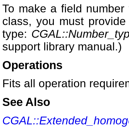
To make a field number
class, you must provide 
type:
CGAL::Number_typ
support library manual.)
Operations
Fits all operation requir
See Also
CGAL::Extended_homo