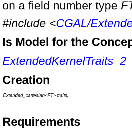
on a field number type
F
#include <
CGAL/Extende
Is Model for the Conce
ExtendedKernelTraits_2
Creation
Extended_cartesian<FT> traits;
Requirements