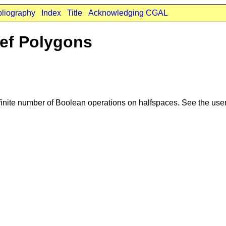
bliography
Index
Title
Acknowledging CGAL
ef Polygons
inite number of Boolean operations on halfspaces. See the user