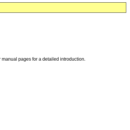
 manual pages for a detailed introduction.