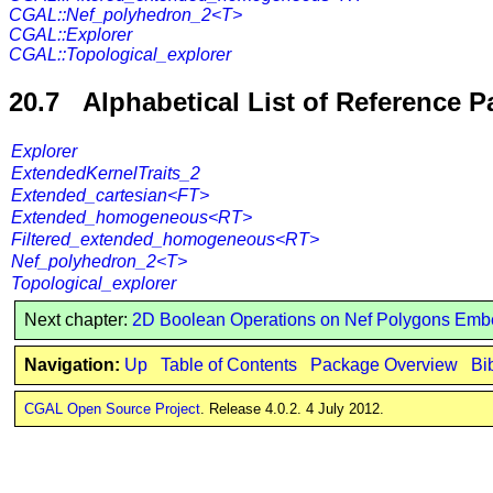
CGAL::Nef_polyhedron_2<T>
CGAL::Explorer
CGAL::Topological_explorer
20.7 Alphabetical List of Reference 
Explorer
ExtendedKernelTraits_2
Extended_cartesian<FT>
Extended_homogeneous<RT>
Filtered_extended_homogeneous<RT>
Nef_polyhedron_2<T>
Topological_explorer
Next chapter:
2D Boolean Operations on Nef Polygons Emb
Navigation:
Up
Table of Contents
Package Overview
Bi
CGAL Open Source Project
. Release 4.0.2. 4 July 2012.