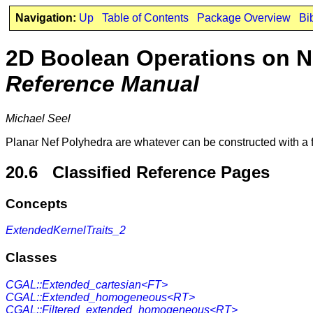
Navigation:
Up
Table of Contents
Package Overview
Bi
2D Boolean Operations on N
Reference Manual
Michael Seel
Planar Nef Polyhedra are whatever can be constructed with a f
20.6 Classified Reference Pages
Concepts
ExtendedKernelTraits_2
Classes
CGAL::Extended_cartesian<FT>
CGAL::Extended_homogeneous<RT>
CGAL::Filtered_extended_homogeneous<RT>