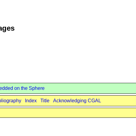
Pages
edded on the Sphere
bliography
Index
Title
Acknowledging CGAL