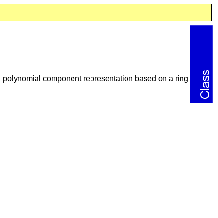
 a polynomial component representation based on a ring