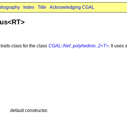
bliography
Index
Title
Acknowledging CGAL
ous<RT>
traits class for the class
CGAL::Nef_polyhedron_2<T>
. It uses
default constructor.