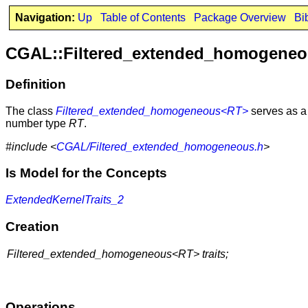
Navigation:
Up
Table of Contents
Package Overview
Bi
CGAL::Filtered_extended_homogene
Definition
The class
Filtered_extended_homogeneous<RT>
serves as a 
number type
RT
.
#include <
CGAL/Filtered_extended_homogeneous.h
>
Is Model for the Concepts
ExtendedKernelTraits_2
Creation
Filtered_extended_homogeneous<RT> traits;
Operations