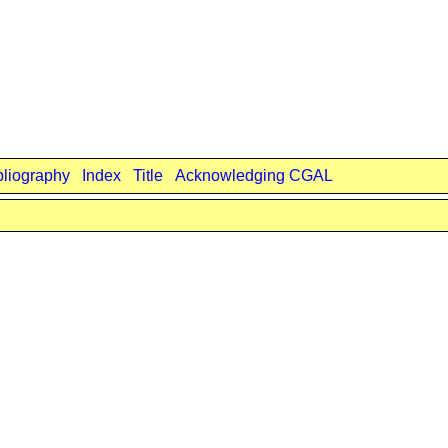
bliography
Index
Title
Acknowledging CGAL