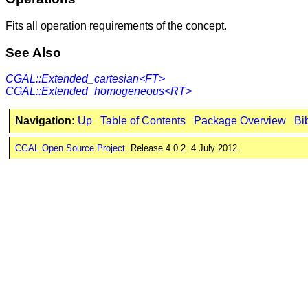
Fits all operation requirements of the concept.
See Also
CGAL::Extended_cartesian<FT>
CGAL::Extended_homogeneous<RT>
Navigation:
Up
Table of Contents
Package Overview
Bi
CGAL Open Source Project
. Release 4.0.2. 4 July 2012.