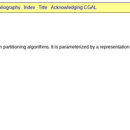
bliography
Index
Title
Acknowledging CGAL
n partitioning algorithms. It is parameterized by a representatio