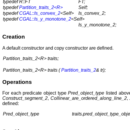
typedef R::FT
FT;
typedef
Partition_traits_2<R>
Self;
typedef
CGAL::Is_convex_2
<Self>
Is_convex_2;
typedef
CGAL::Is_y_monotone_2
<Self>
Is_y_monotone_2;
Creation
A default constructor and copy constructor are defined.
Partition_traits_2<R> traits;
Partition_traits_2<R> traits (
Partition_traits_2
& tr);
Operations
For each predicate object type
Pred_object_type
listed abov
Construct_segment_2
,
Collinear_are_ordered_along_line_2
,
defined:
Pred_object_type
traits.pred_object_type_objec