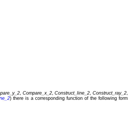
pare_y_2
,
Compare_x_2
,
Construct_line_2
,
Construct_ray_2
,
one_2
) there is a corresponding function of the following form