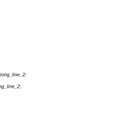
long_line_2;
ng_line_2;