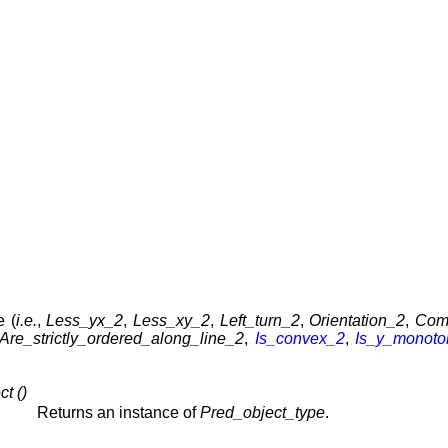
e (
i.e.
,
Less_yx_2
,
Less_xy_2
,
Left_turn_2
,
Orientation_2
,
Com
Are_strictly_ordered_along_line_2
,
Is_convex_2
,
Is_y_monot
t ()
Returns an instance of
Pred_object_type
.