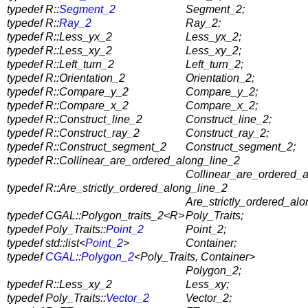
typedef R::
Segment_2
Segment_2;
typedef R::
Ray_2
Ray_2;
typedef R::Less_yx_2
Less_yx_2;
typedef R::Less_xy_2
Less_xy_2;
typedef R::Left_turn_2
Left_turn_2;
typedef R::Orientation_2
Orientation_2;
typedef R::Compare_y_2
Compare_y_2;
typedef R::Compare_x_2
Compare_x_2;
typedef R::Construct_line_2
Construct_line_2;
typedef R::Construct_ray_2
Construct_ray_2;
typedef R::Construct_segment_2
Construct_segment_2;
typedef R::Collinear_are_ordered_along_line_2
Collinear_are_ordered_a
typedef R::Are_strictly_ordered_along_line_2
Are_strictly_ordered_alo
typedef CGAL::Polygon_traits_2<R>
Poly_Traits;
typedef Poly_Traits::
Point_2
Point_2;
typedef std::list<
Point_2
>
Container;
typedef
CGAL::Polygon_2
<Poly_Traits, Container>
Polygon_2;
typedef R::Less_xy_2
Less_xy;
typedef Poly_Traits::
Vector_2
Vector_2;