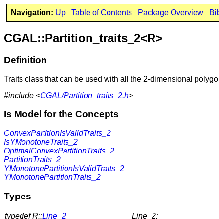
Navigation:
Up
Table of Contents
Package Overview
Bi
CGAL::Partition_traits_2<R>
Definition
Traits class that can be used with all the 2-dimensional polygo
#include <
CGAL/Partition_traits_2.h
>
Is Model for the Concepts
ConvexPartitionIsValidTraits_2
IsYMonotoneTraits_2
OptimalConvexPartitionTraits_2
PartitionTraits_2
YMonotonePartitionIsValidTraits_2
YMonotonePartitionTraits_2
Types
typedef R::
Line_2
Line_2;