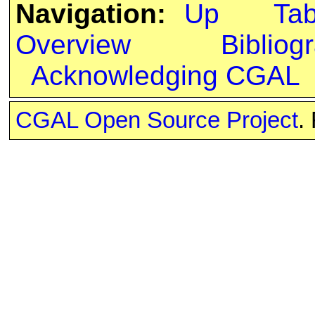
Navigation:
Up
Ta
Overview
Bibliog
Acknowledging CGAL
CGAL Open Source Project
.