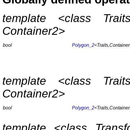
template <class Trait
Container2>
bool
Polygon_2
<Traits,Containe
template <class Trait
Container2>
bool
Polygon_2
<Traits,Containe
template <class Transfo