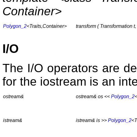
Container>
Polygon_2
<Traits,Container>
transform ( Transformation t
I/O
The I/O operators are de
for the iostream is an int
ostream&
ostream& os <<
Polygon_2
<
istream&
istream& is >>
Polygon_2
<T