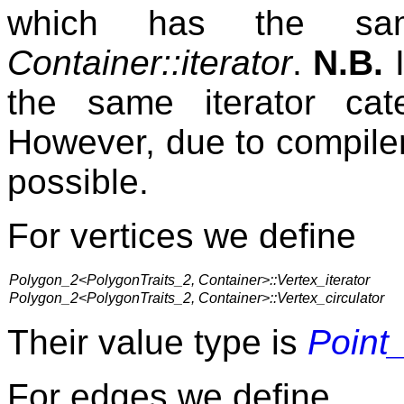
which has the sam
Container::iterator
.
N.B.
I
the same iterator ca
However, due to compiler 
possible.
For vertices we define
Polygon_2<PolygonTraits_2, Container>::Vertex_iterator
Polygon_2<PolygonTraits_2, Container>::Vertex_circulator
Their value type is
Point
For edges we define