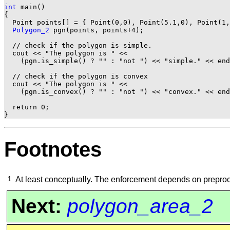
int
 main()

{

  Point points[] = { Point(0,0), Point(5.1,0), Point(1,
Polygon_2
 pgn(points, points+4);

  // check if the polygon is simple.

  cout << "The polygon is " <<

    (pgn.is_simple() ? "" : "not ") << "simple." << end
  // check if the polygon is convex

  cout << "The polygon is " <<

    (pgn.is_convex() ? "" : "not ") << "convex." << end
  return 0;

Footnotes
1
At least conceptually. The enforcement depends on preproc
Next:
polygon_area_2