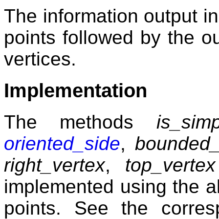
The information output i
points followed by the ou
vertices.
Implementation
The methods
is_simp
oriented_side
,
bounded_
right_vertex
,
top_vertex
implemented using the a
points. See the corres