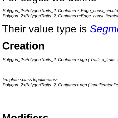
Polygon_2<PolygonTraits_2, Container>::Edge_const_circula
Polygon_2<PolygonTraits_2, Container>::Edge_const_iterato
Their value type is
Segm
Creation
Polygon_2<PolygonTraits_2, Container> pgn ( Traits p_traits = 
template <class InputIterator>
Polygon_2<PolygonTraits_2, Container> pgn ( InputIterator first, I