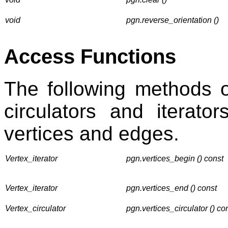
void
pgn.reverse_orientation ()
Access Functions
The following methods 
circulators and iterato
vertices and edges.
Vertex_iterator
pgn.vertices_begin () const
Vertex_iterator
pgn.vertices_end () const
Vertex_circulator
pgn.vertices_circulator () co