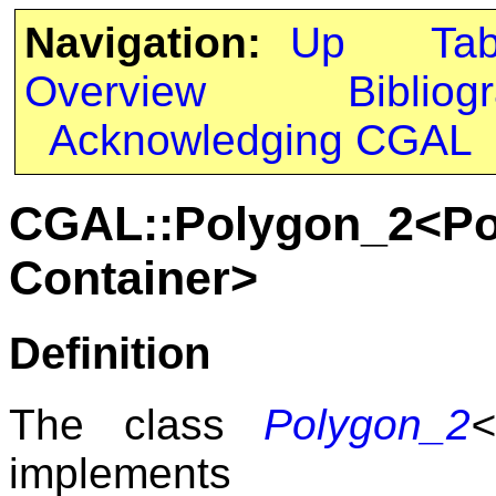
Navigation:
Up
Ta
Overview
Bibliog
Acknowledging CGAL
CGAL::Polygon_2<Pol
Container>
Definition
The class
Polygon_2
implements