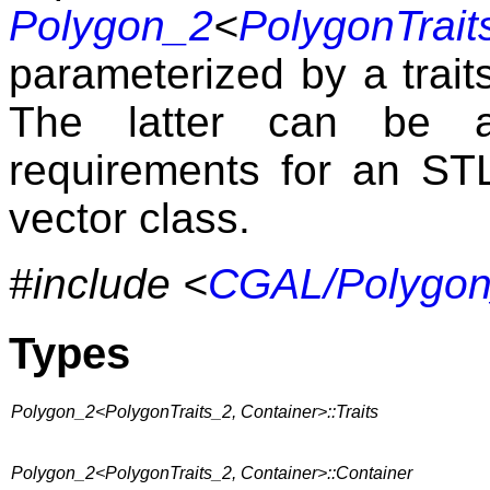
Polygon_2
<
PolygonTrait
parameterized by a trait
The latter can be an
requirements for an STL 
vector class.
#include <
CGAL/Polygon
Types
Polygon_2<PolygonTraits_2, Container>::Traits
Polygon_2<PolygonTraits_2, Container>::Container