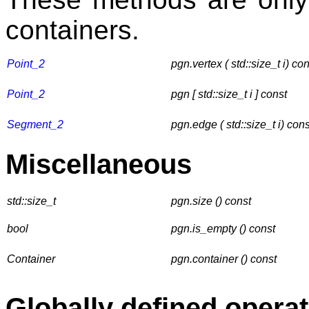
containers.
Point_2
pgn.vertex ( std::size_t i) co
Point_2
pgn [ std::size_t i ]
const
Segment_2
pgn.edge ( std::size_t i) cons
Miscellaneous
std::size_t
pgn.size () const
bool
pgn.is_empty () const
Container
pgn.container () const
Globally defined opera