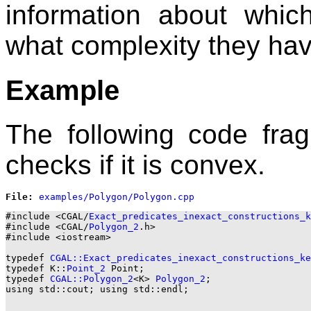
information about whi
what complexity they hav
Example
The following code fra
checks if it is convex.
File: 
#include <CGAL/
Exact_predicates_inexact_constructions_k
#include <CGAL/
Polygon_2
.h>

#include <iostream>

typedef 
CGAL::Exact_predicates_inexact_constructions_ke
typedef K::
Point_2
 Point;

typedef 
CGAL::Polygon_2
<K> 
Polygon_2
;

using std::cout; using std::endl;
