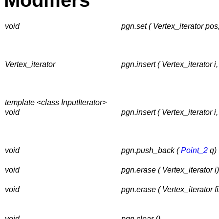
Modifiers
void
pgn.set ( Vertex_iterator pos
Vertex_iterator
pgn.insert ( Vertex_iterator i
template <class InputIterator>
void
pgn.insert ( Vertex_iterator i, 
void
pgn.push_back (
Point_2
q)
void
pgn.erase ( Vertex_iterator i)
void
pgn.erase ( Vertex_iterator fir
void
pgn.clear ()