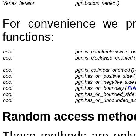
Vertex_iterator
pgn.bottom_vertex ()
For convenience we pr
functions:
bool
pgn.is_counterclockwise_ori
bool
pgn.is_clockwise_oriented (
bool
pgn.is_collinear_oriented ()
bool
pgn.has_on_positive_side (
bool
pgn.has_on_negative_side 
bool
pgn.has_on_boundary (
Poi
bool
pgn.has_on_bounded_side 
bool
pgn.has_on_unbounded_si
Random access metho
These methods are only