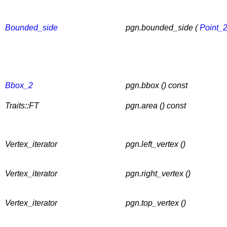
Bounded_side
pgn.bounded_side (
Point_
Bbox_2
pgn.bbox () const
Traits::FT
pgn.area () const
Vertex_iterator
pgn.left_vertex ()
Vertex_iterator
pgn.right_vertex ()
Vertex_iterator
pgn.top_vertex ()