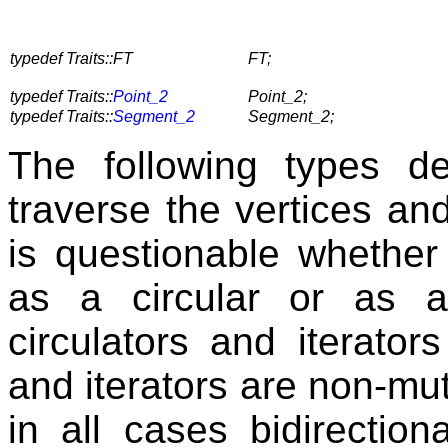
typedef Traits::FT
FT;
typedef Traits::
Point_2
Point_2;
typedef Traits::
Segment_2
Segment_2;
The following types de
traverse the vertices an
is questionable whethe
as a circular or as a
circulators and iterator
and iterators are non-mu
in all cases bidirection