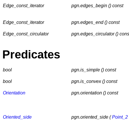
Edge_const_iterator
pgn.edges_begin () const
Edge_const_iterator
pgn.edges_end () const
Edge_const_circulator
pgn.edges_circulator () cons
Predicates
bool
pgn.is_simple () const
bool
pgn.is_convex () const
Orientation
pgn.orientation () const
Oriented_side
pgn.oriented_side (
Point_2