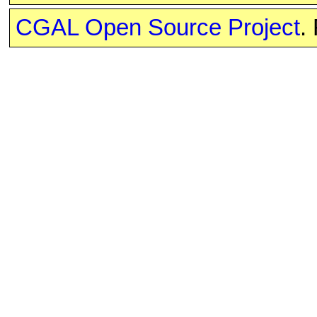
CGAL Open Source Project
.