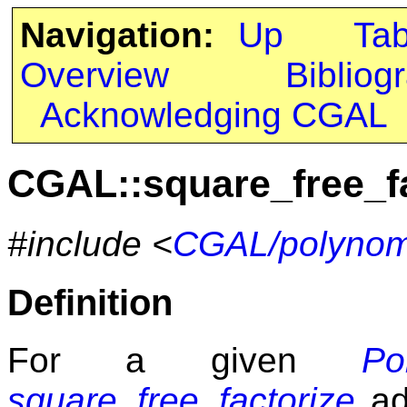
Navigation:
Up
Ta
Overview
Bibliog
Acknowledging CGAL
CGAL::square_free_fa
#include <
CGAL/polynomi
Definition
For a given
Po
square_free_factorize
ada