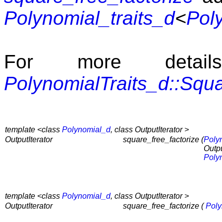
Polynomial_traits_d
<
Pol
For more detai
PolynomialTraits_d::Squ
template <class
Polynomial_d
, class OutputIterator >
OutputIterator
square_free_factorize (
Poly
Outpu
Poly
template <class
Polynomial_d
, class OutputIterator >
OutputIterator
square_free_factorize (
Poly