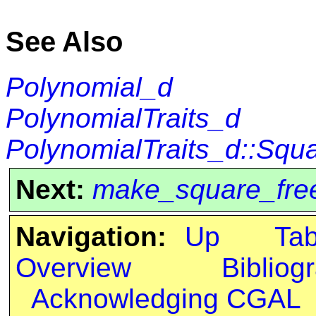
See Also
Polynomial_d
PolynomialTraits_d
PolynomialTraits_d::Squ
Next:
make_square_fre
Navigation:
Up
Ta
Overview
Bibliog
Acknowledging CGAL