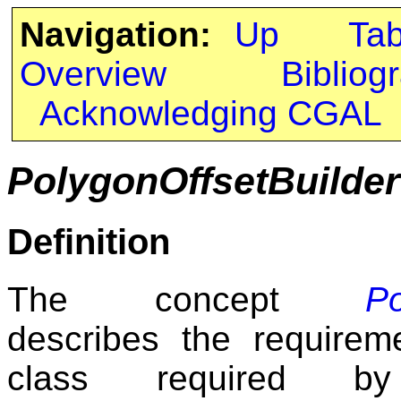
Navigation:
Up
Ta
Overview
Bibliog
Acknowledging CGAL
PolygonOffsetBuilder
Definition
The concept
Po
describes the requireme
class required b