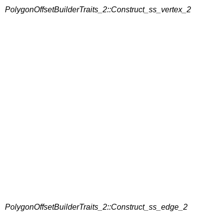
PolygonOffsetBuilderTraits_2::Construct_ss_vertex_2
PolygonOffsetBuilderTraits_2::Construct_ss_edge_2