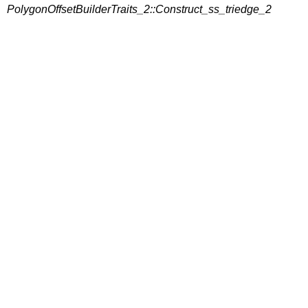
PolygonOffsetBuilderTraits_2::Construct_ss_triedge_2