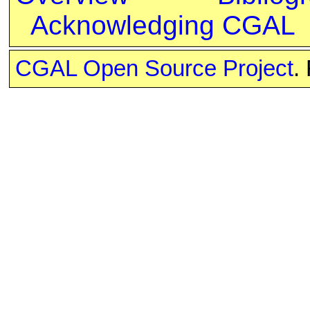
Acknowledging CGAL
CGAL Open Source Project
.