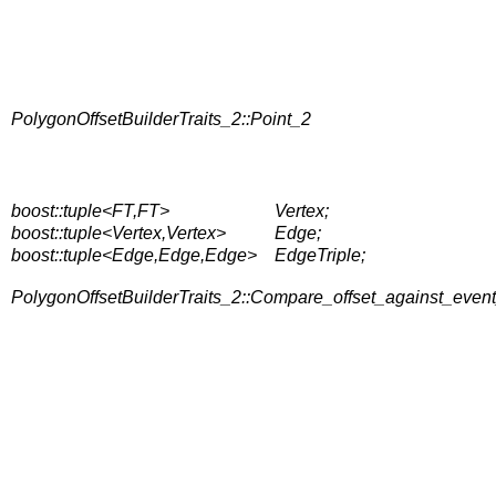
PolygonOffsetBuilderTraits_2::Point_2
boost::tuple<FT,FT>
Vertex;
boost::tuple<Vertex,Vertex>
Edge;
boost::tuple<Edge,Edge,Edge>
EdgeTriple;
PolygonOffsetBuilderTraits_2::Compare_offset_against_even