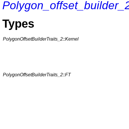
Polygon_offset_builder_
Types
PolygonOffsetBuilderTraits_2::Kernel
PolygonOffsetBuilderTraits_2::FT