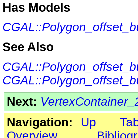
Has Models
CGAL::Polygon_offset_bu
See Also
CGAL::Polygon_offset_b
CGAL::Polygon_offset_bu
Next:
VertexContainer_
Navigation:
Up
Ta
Overview
Bibliog