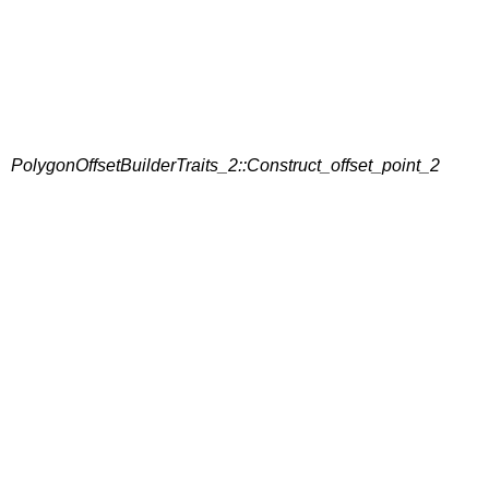
PolygonOffsetBuilderTraits_2::Construct_offset_point_2