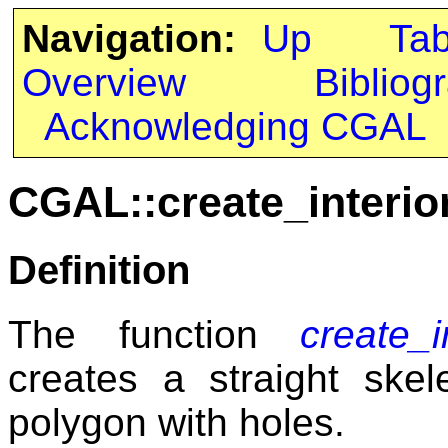
Navigation:
Up
Ta
Overview
Bibliog
Acknowledging CGAL
CGAL::create_interio
Definition
The function
create_i
creates a straight skel
polygon with holes.