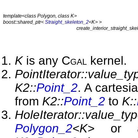
template<class Polygon, class K>
boost::shared_ptr<
Straight_skeleton_2
<K> >
create_interior_straight_ske
K
is any
Cgal
kernel.
PointIterator::value_ty
K2::
Point_2
. A cartesi
from
K2::
Point_2
to
K::
HoleIterator::value_ty
Polygon_2
<K>
or a 