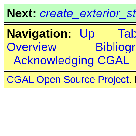
Next:
create_exterior_s
Navigation:
Up
Ta
Overview
Bibliog
Acknowledging CGAL
CGAL Open Source Project
.