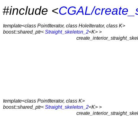
#include <
CGAL/create_s
template<class PointIterator, class HoleIterator, class K>
boost::shared_ptr<
Straight_skeleton_2
<K> >
create_interior_straight_ske
template<class PointIterator, class K>
boost::shared_ptr<
Straight_skeleton_2
<K> >
create_interior_straight_ske