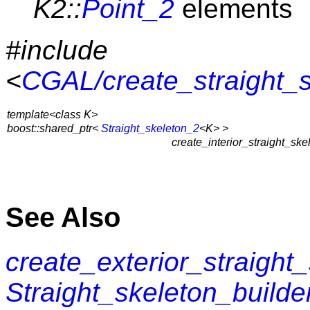
K2::
Point_2
elements
#include
<
CGAL/create_straight_
template<class K>
boost::shared_ptr<
Straight_skeleton_2
<K> >
create_interior_straight_ske
See Also
create_exterior_straight
Straight_skeleton_builde