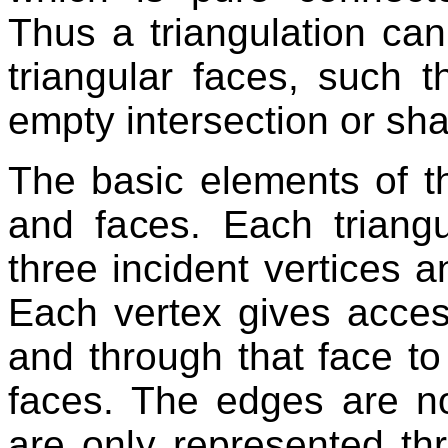
Thus a triangulation can
triangular faces, such 
empty intersection or sha
The basic elements of th
and faces. Each triangu
three incident vertices a
Each vertex gives access
and through that face to t
faces. The edges are not
are only represented th