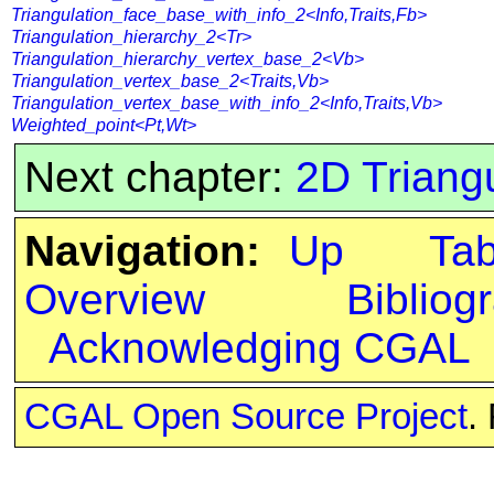
Triangulation_face_base_with_info_2<Info,Traits,Fb>
Triangulation_hierarchy_2<Tr>
Triangulation_hierarchy_vertex_base_2<Vb>
Triangulation_vertex_base_2<Traits,Vb>
Triangulation_vertex_base_with_info_2<Info,Traits,Vb>
Weighted_point<Pt,Wt>
Next chapter:
2D Triangu
Navigation:
Up
Ta
Overview
Bibliog
Acknowledging CGAL
CGAL Open Source Project
.