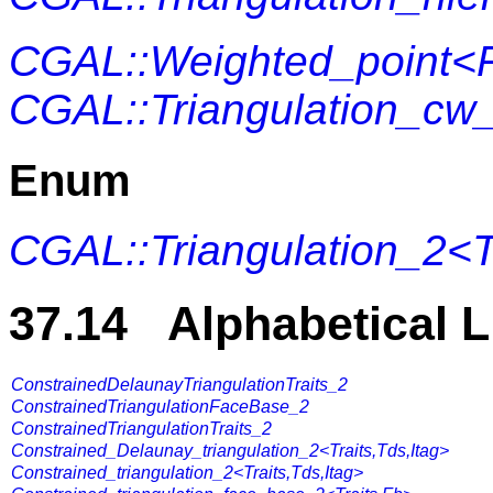
CGAL::Weighted_point<
CGAL::Triangulation_cw
Enum
CGAL::Triangulation_2<T
37.14 Alphabetical L
ConstrainedDelaunayTriangulationTraits_2
ConstrainedTriangulationFaceBase_2
ConstrainedTriangulationTraits_2
Constrained_Delaunay_triangulation_2<Traits,Tds,Itag>
Constrained_triangulation_2<Traits,Tds,Itag>