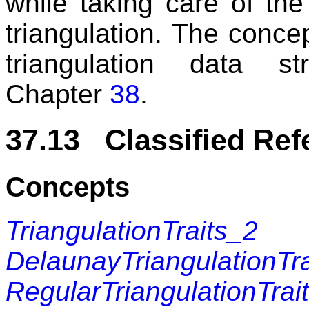
while taking care of the
triangulation. The conce
triangulation data s
Chapter
38
.
37.13 Classified Re
Concepts
TriangulationTraits_2
DelaunayTriangulationTr
RegularTriangulationTrai