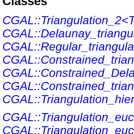
Classes
CGAL::Triangulation_2<T
CGAL::Delaunay_triangul
CGAL::Regular_triangula
CGAL::Constrained_trian
CGAL::Constrained_Delau
CGAL::Constrained_trian
CGAL::Triangulation_hie
CGAL::Triangulation_euc
CGAL::Triangulation_euc