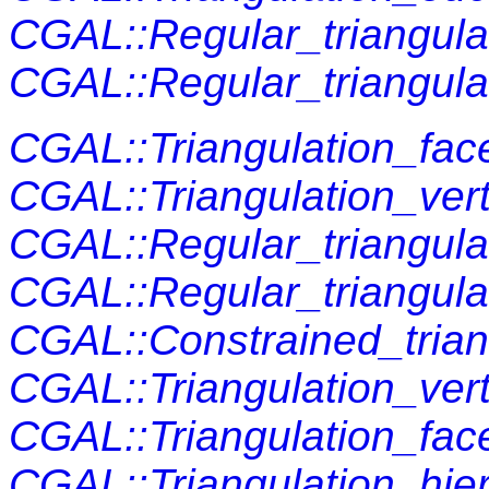
CGAL::Regular_triangula
CGAL::Regular_triangulat
CGAL::Triangulation_fac
CGAL::Triangulation_ver
CGAL::Regular_triangula
CGAL::Regular_triangula
CGAL::Constrained_trian
CGAL::Triangulation_ver
CGAL::Triangulation_fac
CGAL::Triangulation_hi