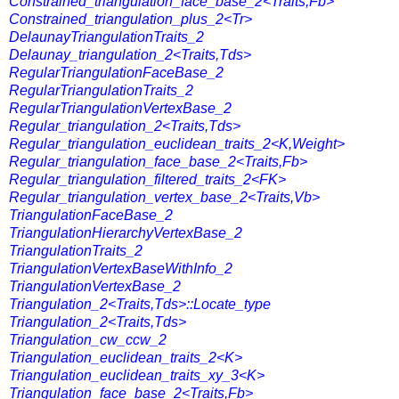
Constrained_triangulation_face_base_2<Traits,Fb>
Constrained_triangulation_plus_2<Tr>
DelaunayTriangulationTraits_2
Delaunay_triangulation_2<Traits,Tds>
RegularTriangulationFaceBase_2
RegularTriangulationTraits_2
RegularTriangulationVertexBase_2
Regular_triangulation_2<Traits,Tds>
Regular_triangulation_euclidean_traits_2<K,Weight>
Regular_triangulation_face_base_2<Traits,Fb>
Regular_triangulation_filtered_traits_2<FK>
Regular_triangulation_vertex_base_2<Traits,Vb>
TriangulationFaceBase_2
TriangulationHierarchyVertexBase_2
TriangulationTraits_2
TriangulationVertexBaseWithInfo_2
TriangulationVertexBase_2
Triangulation_2<Traits,Tds>::Locate_type
Triangulation_2<Traits,Tds>
Triangulation_cw_ccw_2
Triangulation_euclidean_traits_2<K>
Triangulation_euclidean_traits_xy_3<K>
Triangulation_face_base_2<Traits,Fb>