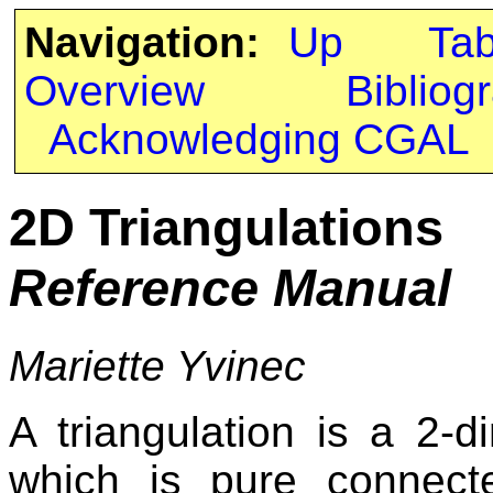
Navigation:
Up
Ta
Overview
Bibliog
Acknowledging CGAL
2D Triangulations
Reference Manual
Mariette Yvinec
A triangulation is a 2-d
which is pure connecte