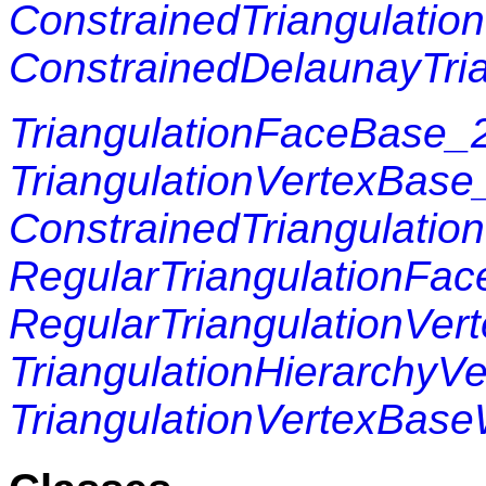
ConstrainedTriangulation
ConstrainedDelaunayTria
TriangulationFaceBase_
TriangulationVertexBase
ConstrainedTriangulati
RegularTriangulationFa
RegularTriangulationVer
TriangulationHierarchyV
TriangulationVertexBase