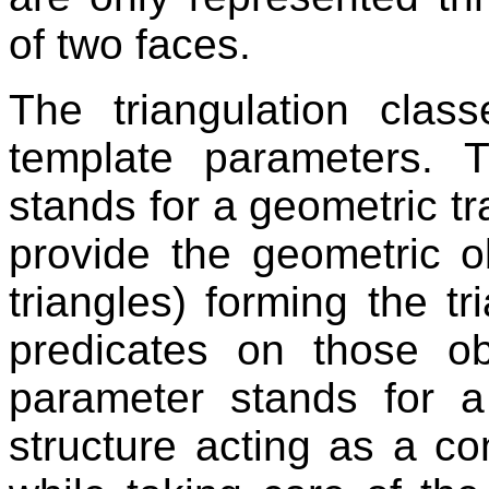
of two faces.
The triangulation cla
template parameters. T
stands for a geometric tr
provide the geometric o
triangles) forming the t
predicates on those o
parameter stands for a
structure acting as a co