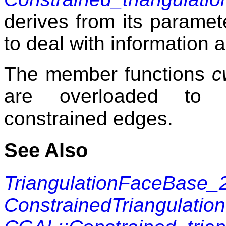
derives from its parame
to deal with information 
The member functions
c
are overloaded to u
constrained edges.
See Also
TriangulationFaceBase_
ConstrainedTriangulati