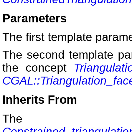
Parameters
The first template paramet
The second template pa
the concept
Triangulat
CGAL::Triangulation_fa
Inherits From
The 
Constrained_triangulati