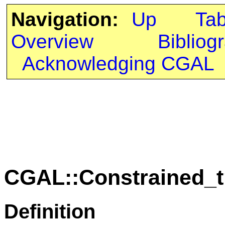
Navigation:
Up
Ta
Overview
Bibliog
Acknowledging CGAL
CGAL::Constrained_t
Definition