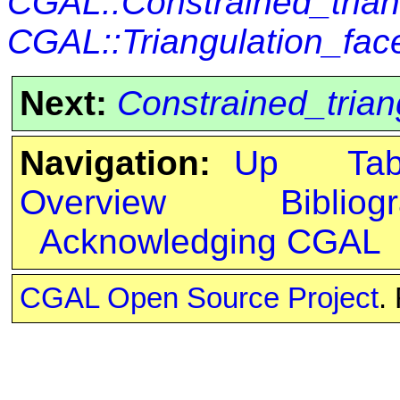
CGAL::Constrained_trian
CGAL::Triangulation_fa
Next:
Constrained_trian
Navigation:
Up
Ta
Overview
Bibliog
Acknowledging CGAL
CGAL Open Source Project
.