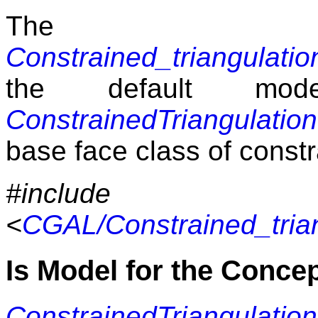
The 
Constrained_triangulati
the default mod
ConstrainedTriangulati
base face class of constr
#include
<
CGAL/Constrained_tria
Is Model for the Conce
ConstrainedTriangulati