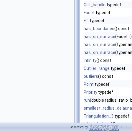
Cell_handle
typedef
Facet
typedef
FT
typedef
has_boundaries
() const
has_on_surface
(Facet f
has_on_surface
(typenam
has_on_surface
(typenam
infinity
() const
Outlier_range
typedef
outliers
() const
Point
typedef
Priority
typedef
run
(double radius_ratio_
smallest_radius_delaun
Triangulation_3
typedef
triangulation_3
() const
Generated by
1.9.6