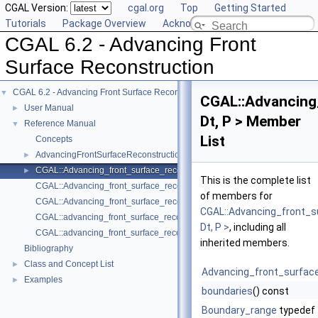
CGAL Version:
cgal.org
Top
Getting Started
Tutorials
Package Overview
Acknowledging CGAL
CGAL 6.2 - Advancing Front
Surface Reconstruction
CGAL 6.2 - Advancing Front Surface Reconstruction
▼
CGAL::Advancing
User Manual
►
Dt, P > Member
Reference Manual
▼
List
Concepts
AdvancingFrontSurfaceReconstructionTraits_3
►
CGAL::Advancing_front_surface_reconstruction< Dt, P >
►
This is the complete list
CGAL::Advancing_front_surface_reconstruction_cell_base_3< Traits, Cb
of members for
CGAL::Advancing_front_surface_reconstruction_vertex_base_3< Traits, 
CGAL::Advancing_front_s
CGAL::advancing_front_surface_reconstruction
Dt, P >
, including all
CGAL::advancing_front_surface_reconstruction
inherited members.
Bibliography
Class and Concept List
►
Advancing_front_surfac
Examples
►
boundaries
() const
Boundary_range
typedef