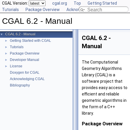
CGAL Version:
cgal.org
Top
Getting Started
Tutorials
Package Overview
Acknowledging CGAL
CGAL 6.2 - Manual
CGAL 6.2 - Manual
▼
CGAL 6.2 -
Getting Started with CGAL
►
Manual
Tutorials
►
Package Overview
►
Developer Manual
►
The Computational
License
►
Geometry Algorithms
Doxygen for CGAL
Library (CGAL) is a
Acknowledging CGAL
software project that
Bibliography
provides easy access to
efficient and reliable
geometric algorithms in
the form of a C++
library.
Package Overview