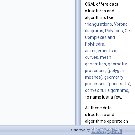
CGAL offers data
structures and
algorithms like
triangulations
,
Voronoi
diagrams
,
Polygons
,
Cell
Complexes and
Polyhedra
,
arrangements of
curves
,
mesh
generation
,
geometry
processing (polygon
meshes)
,
geometry
processing (point sets)
,
convex hull algorithms
,
to name just a few.
All these data
structures and
algorithms operate on
geometric objects like
Generated by
1.9.6
points and segments,