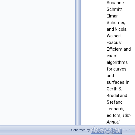
Susanne
Schmitt,
Elmar
Schömer,
and Nicola
Wolpert.
Exacus:
Efficient and
exact
algorithms
for curves
and
surfaces. In
Gerth S.
Brodal and
Stefano
Leonardi,
editors,
13th
Annual
European
Generated by
1.9.6