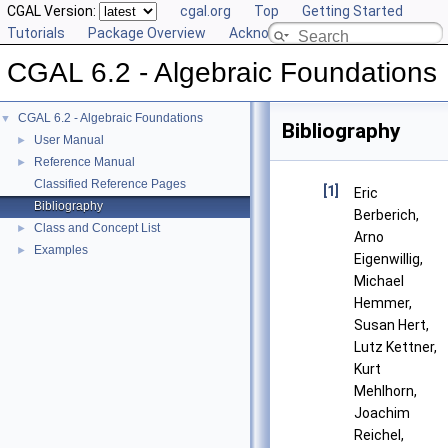
CGAL Version:
cgal.org
Top
Getting Started
Tutorials
Package Overview
Acknowledging CGAL
CGAL 6.2 - Algebraic Foundations
CGAL 6.2 - Algebraic Foundations
▼
Bibliography
User Manual
►
Reference Manual
►
Classified Reference Pages
[1]
Eric
Bibliography
Berberich,
Class and Concept List
►
Arno
Examples
►
Eigenwillig,
Michael
Hemmer,
Susan Hert,
Lutz Kettner,
Kurt
Mehlhorn,
Joachim
Reichel,