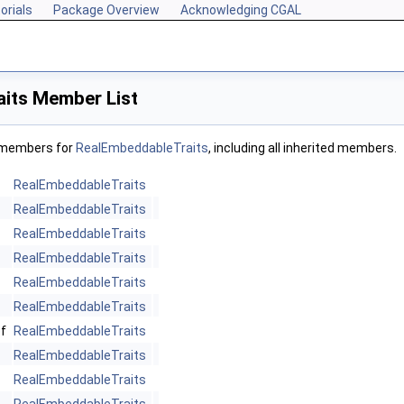
orials
Package Overview
Acknowledging CGAL
its Member List
f members for
RealEmbeddableTraits
, including all inherited members.
RealEmbeddableTraits
RealEmbeddableTraits
RealEmbeddableTraits
RealEmbeddableTraits
RealEmbeddableTraits
RealEmbeddableTraits
f
RealEmbeddableTraits
RealEmbeddableTraits
RealEmbeddableTraits