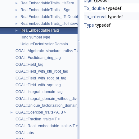
Sign
typedef
RealEmbeddableTraits_::IsZero
►
To_double
typedef
RealEmbeddableTraits_::Sgn
►
To_interval
typedef
RealEmbeddableTraits_::ToDouble
►
RealEmbeddableTraits_::ToInterval
►
Type
typedef
RealEmbeddableTraits
►
RingNumberType
UniqueFactorizationDomain
CGAL::Algebraic_structure_traits< T >
CGAL::Euclidean_ring_tag
CGAL::Field_tag
CGAL::Field_with_kth_root_tag
CGAL::Field_with_root_of_tag
CGAL::Field_with_sqrt_tag
CGAL::Integral_domain_tag
CGAL::Integral_domain_without_division_tag
CGAL::Unique_factorization_domain_tag
CGAL::Coercion_traits< A, B >
►
CGAL::Fraction_traits< T >
CGAL::Real_embeddable_traits< T >
CGAL::abs