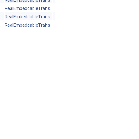
RealEmbeddableTraits
RealEmbeddableTraits
RealEmbeddableTraits
RealEmbeddableTraits