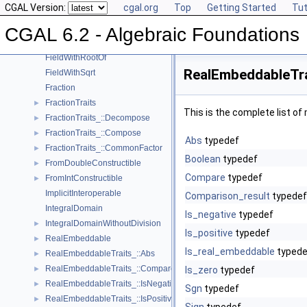
CGAL Version:
cgal.org
Top
Getting Started
Tut
Field
►
FieldNumberType
CGAL 6.2 - Algebraic Foundations
FieldWithKthRoot
FieldWithRootOf
RealEmbeddableTra
FieldWithSqrt
Fraction
FractionTraits
►
This is the complete list o
FractionTraits_::Decompose
►
FractionTraits_::Compose
►
Abs
typedef
FractionTraits_::CommonFactor
►
Boolean
typedef
FromDoubleConstructible
►
Compare
typedef
FromIntConstructible
►
ImplicitInteroperable
Comparison_result
typedef
IntegralDomain
Is_negative
typedef
IntegralDomainWithoutDivision
►
Is_positive
typedef
RealEmbeddable
►
Is_real_embeddable
typede
RealEmbeddableTraits_::Abs
►
RealEmbeddableTraits_::Compare
►
Is_zero
typedef
RealEmbeddableTraits_::IsNegative
►
Sgn
typedef
RealEmbeddableTraits_::IsPositive
►