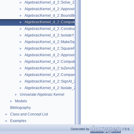
AlgebraicKernel_d_2::Solve_2
►
AlgebraicKernel_d_2::ApproximateAbsoluteY_2
►
AlgebraicKernel_d_2::BoundBetweenY_2
►
AlgebraicKernel_d_2::ComputePolynomialX_2
►
AlgebraicKernel_d_2::ConstructAlgebraicReal_2
►
AlgebraicKernel_d_2::IsolateY_2
►
AlgebraicKernel_d_2::MakeSquareFree_2
►
AlgebraicKernel_d_2::SquareFreeFactorize_2
►
AlgebraicKernel_d_2::ApproximateRelativeY_2
►
AlgebraicKernel_d_2::ComputeX_2
►
AlgebraicKernel_d_2::IsZeroAt_2
►
AlgebraicKernel_d_2::CompareXY_2
►
AlgebraicKernel_d_2::SignAt_2
►
AlgebraicKernel_d_2::Isolate_2
►
Univariate Algebraic Kernel
►
Models
►
Bibliography
Class and Concept List
►
Examples
►
Generated by
1.9.6