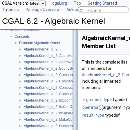
CGAL Version:
cgal.org
Top
Getting Started
Tutorials
Package Overview
Acknowledging CGAL
CGAL 6.2 - Algebraic Kernel
▼
CGAL 6.2 - Algebraic Kernel
User Manual
►
Reference Manual
▼
Concepts
AlgebraicKernel
▼
Bivariate Algebraic Kernel
▼
Member List
AlgebraicKernel_d_2
►
AlgebraicKernel_d_2::ApproximateAbsoluteX_2
►
This is the complete list
AlgebraicKernel_d_2::ApproximateRelativeX_2
►
of members for
AlgebraicKernel_d_2::BoundBetweenX_2
►
AlgebraicKernel_d_2::Co
AlgebraicKernel_d_2::CompareX_2
►
including all inherited
AlgebraicKernel_d_2::CompareY_2
►
members.
AlgebraicKernel_d_2::ComputePolynomialY_2
►
AlgebraicKernel_d_2::ComputeY_2
►
argument_type
typedef
AlgebraicKernel_d_2::IsCoprime_2
►
AlgebraicKernel_d_2::IsolateX_2
►
operator()
(argument_typ
AlgebraicKernel_d_2::IsSquareFree_2
►
result_type
typedef
AlgebraicKernel_d_2::MakeCoprime_2
►
AlgebraicKernel_d_2::NumberOfSolutions_2
►