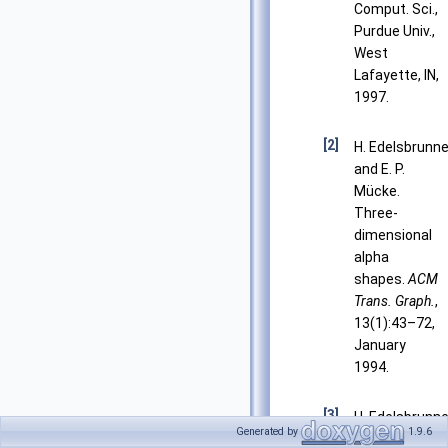
Comput. Sci.,
Purdue Univ.,
West
Lafayette, IN,
1997.
[2]
H. Edelsbrunne
and E. P.
Mücke.
Three-
dimensional
alpha
shapes.
ACM
Trans. Graph.
,
13(1):43–72,
January
1994.
[3]
H. Edelsbrunne
Generated by
1.9.6
Weighted