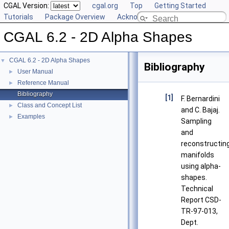
CGAL Version:
cgal.org
Top
Getting Started
Tutorials
Package Overview
Acknowledging CGAL
CGAL 6.2 - 2D Alpha Shapes
CGAL 6.2 - 2D Alpha Shapes
▼
Bibliography
User Manual
►
Reference Manual
►
Bibliography
[1]
F. Bernardini
Class and Concept List
►
and C. Bajaj.
Examples
►
Sampling
and
reconstructin
manifolds
using alpha-
shapes.
Technical
Report CSD-
TR-97-013,
Dept.