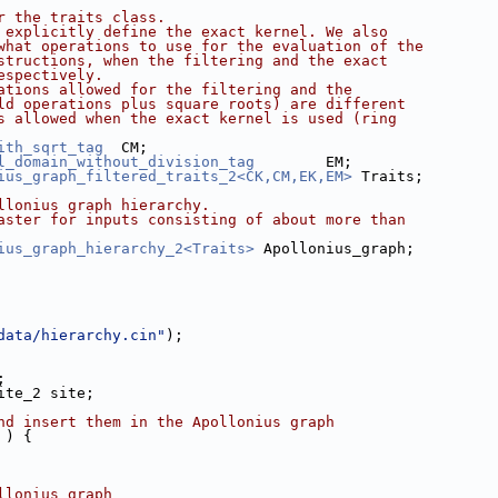
r the traits class.
 explicitly define the exact kernel. We also
what operations to use for the evaluation of the
structions, when the filtering and the exact
espectively.
ations allowed for the filtering and the
ld operations plus square roots) are different
s allowed when the exact kernel is used (ring
ith_sqrt_tag
  CM;
l_domain_without_division_tag
        EM;
ius_graph_filtered_traits_2<CK,CM,EK,EM>
 Traits;
llonius graph hierarchy.
aster for inputs consisting of about more than
ius_graph_hierarchy_2<Traits>
 Apollonius_graph;
data/hierarchy.cin"
);
;
Site_2 site;
nd insert them in the Apollonius graph
 ) {
llonius graph