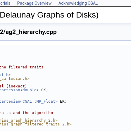
orials
Package Overview
Acknowledging CGAL
(Delaunay Graphs of Disks)
2/ag2_hierarchy.cpp
the filtered traits
at.h
>
_cartesian.h>
el (inexact)
cartesian<double>
 CK;
cartesian<CGAL::MP_Float>
 EK;
raits and the algorithm
nius_graph_hierarchy_2.h>
nius_graph_filtered_traits_2.h>