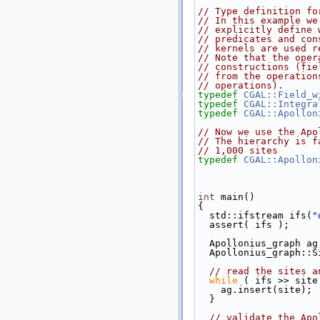
// Type definition fo
// In this example we
// explicitly define 
// predicates and con
// kernels are used r
// Note that the oper
// constructions (fie
// from the operation
// operations).
typedef
CGAL::Field_w
typedef
CGAL::Integra
typedef
CGAL::Apollon
// Now we use the Apo
// The hierarchy is f
// 1,000 sites
typedef
CGAL::Apollon
int
 main()
{
  std::ifstream ifs(
"
  assert( ifs );
  Apollonius_graph ag
  Apollonius_graph::
// read the sites a
while
 ( ifs >> site
    ag.insert(site);
  }
// validate the Apo