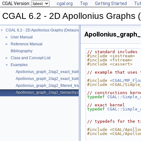
CGAL Version:
cgal.org
Top
Getting Started
Tut
CGAL 6.2 - 2D Apollonius Graphs 
CGAL 6.2 - 2D Apollonius Graphs (Delaunay Graphs of Disks)
▼
Apollonius_graph_
User Manual
►
Reference Manual
►
Bibliography
// standard includes
#include <iostream>
Class and Concept List
►
#include <fstream>
#include <cassert>
Examples
▼
Apollonius_graph_2/ag2_exact_traits.cpp
// example that uses 
Apollonius_graph_2/ag2_exact_traits_sqrt.cpp
#include <
CGAL/MP_Flo
#include <CGAL/Simple
Apollonius_graph_2/ag2_filtered_traits_no_hidden.cpp
Apollonius_graph_2/ag2_hierarchy.cpp
// constructions kern
typedef
CGAL::Simple_
// exact kernel
typedef
CGAL::Simple_
// typedefs for the t
#include <CGAL/Apollo
#include <CGAL/Apollo