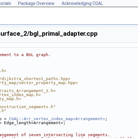
orials
Package Overview
Acknowledging CGAL
rface_2/bgl_primal_adapter.cpp
ement to a BGL graph.
.h>
/dijkstra_shortest_paths.hpp>
rty_map/vector_property_map.hpp>
traits_Arrangement_2.h>
rtex_index_map.h>
ty_map.h>
onstruction_segments.h"
.h"
p = 
CGAL::Arr_vertex_index_map<Arrangement>
;
= Edge_length<Arrangement>;
angement of seven intersecting line segments.