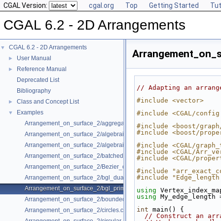
CGAL Version:
cgal.org
Top
Getting Started
Tut
CGAL 6.2 - 2D Arrangements
CGAL 6.2 - 2D Arrangements
▼
Arrangement_on_su
User Manual
►
Reference Manual
►
Deprecated List
// Adapting an arrang
Bibliography
#include <vector>
Class and Concept List
►
Examples
▼
#include <CGAL/config
Arrangement_on_surface_2/aggregated_insertion.cpp
#include <boost/graph
#include <boost/prope
Arrangement_on_surface_2/algebraic_curves.cpp
Arrangement_on_surface_2/algebraic_segments.cpp
#include <CGAL/graph_
#include <CGAL/Arr_ve
Arrangement_on_surface_2/batched_point_location.cpp
#include <CGAL/proper
Arrangement_on_surface_2/Bezier_curves.cpp
#include "arr_exact_c
#include "Edge_length
Arrangement_on_surface_2/bgl_dual_adapter.cpp
Arrangement_on_surface_2/bgl_primal_adapter.cpp
using 
Vertex_index_ma
using 
My_edge_length 
Arrangement_on_surface_2/bounded_vertical_decomposition.cpp
int
 main() {
Arrangement_on_surface_2/circles.cpp
// Construct an arr