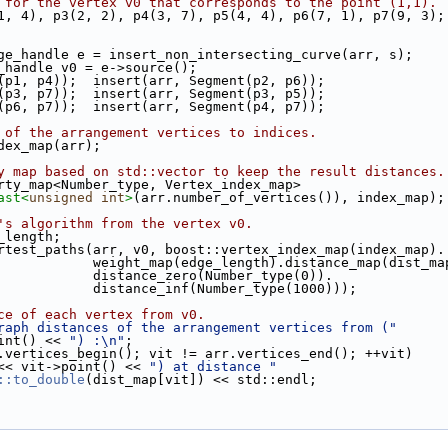
 for the vertex v0 that corresponds to the point (1,1).
2(1, 4), p3(2, 2), p4(3, 7), p5(4, 4), p6(7, 1), p7(9, 3);
edge_handle e = insert_non_intersecting_curve(arr, s);
x_handle v0 = e->source();
t(p1, p4));  insert(arr, Segment(p2, p6));
t(p3, p7));  insert(arr, Segment(p3, p5));
t(p6, p7));  insert(arr, Segment(p4, p7));
 of the arrangement vertices to indices.
ndex_map(arr);
y map based on std::vector to keep the result distances.
erty_map<Number_type, Vertex_index_map>
ast<
unsigned
int
>
(arr.number_of_vertices()), index_map);
's algorithm from the vertex v0.
e_length;
hortest_paths(arr, v0, boost::vertex_index_map(index_map).
                                 weight_map(edge_length).distance_map(dist_
                                 distance_zero(Number_type(0)).
                                 distance_inf(Number_type(1000)));
ce of each vertex from v0.
raph distances of the arrangement vertices from ("
v0->point() << 
") :\n"
;
.vertices_begin(); vit != arr.vertices_end(); ++vit)
<< vit->point() << 
") at distance "
::to_double
(dist_map[vit]) << std::endl;