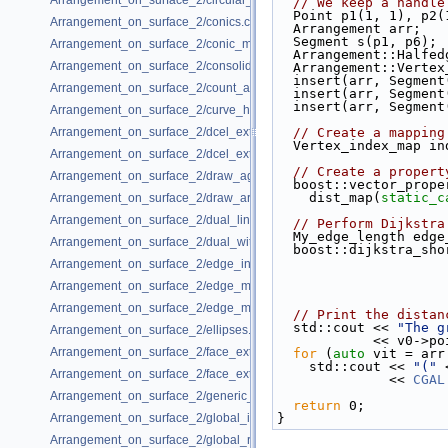
Arrangement_on_surface_2/circular_arcs.cpp
// We keep a handle
  Point p1(1, 1), p
Arrangement_on_surface_2/conics.cpp
  Arrangement arr;
  Segment s(p1, p6);
Arrangement_on_surface_2/conic_multiplicities.cpp
  Arrangement::Half
Arrangement_on_surface_2/consolidated_curve_data.cpp
  Arrangement::Verte
  insert(arr, Segmen
Arrangement_on_surface_2/count_and_trace.cpp
  insert(arr, Segmen
  insert(arr, Segmen
Arrangement_on_surface_2/curve_history.cpp
Arrangement_on_surface_2/dcel_extension.cpp
// Create a mapping
  Vertex_index_map i
Arrangement_on_surface_2/dcel_extension_io.cpp
// Create a propert
Arrangement_on_surface_2/draw_agas.cpp
  boost::vector_prop
    dist_map(
static_c
Arrangement_on_surface_2/draw_arr.cpp
Arrangement_on_surface_2/dual_lines.cpp
// Perform Dijkstra
  My_edge_length edg
Arrangement_on_surface_2/dual_with_data.cpp
  boost::dijkstra_s
Arrangement_on_surface_2/edge_insertion.cpp
Arrangement_on_surface_2/edge_manipulation.cpp
Arrangement_on_surface_2/edge_manipulation_curve_history.cpp
// Print the distan
  std::cout << 
"The g
Arrangement_on_surface_2/ellipses.cpp
            << 
Arrangement_on_surface_2/face_extension.cpp
for
 (
auto
 vit = arr
    std::cout << 
"("
 
Arrangement_on_surface_2/face_extension_overlay.cpp
              << 
CGAL
Arrangement_on_surface_2/generic_curve_data.cpp
return
 0;
Arrangement_on_surface_2/global_insertion.cpp
}
Arrangement_on_surface_2/global_removal.cpp